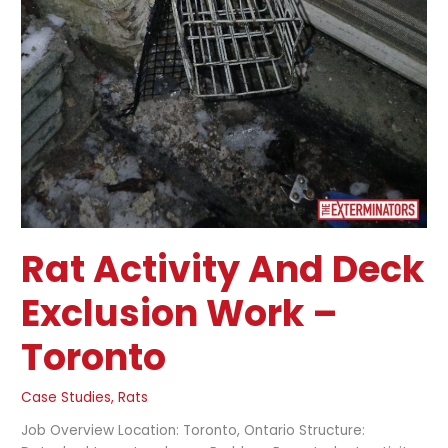
Rat Activity And Deck
Exclusion Work –
Toronto
Case Studies
,
Rats
Job Overview Location: Toronto, Ontario Structure: