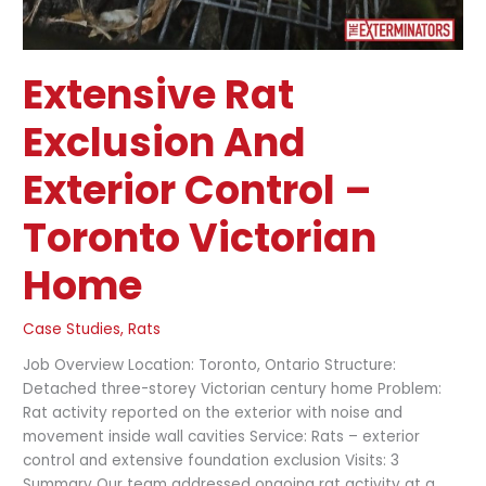
Extensive Rat
Exclusion And
Exterior Control –
Toronto Victorian
Home
Case Studies
,
Rats
Job Overview Location: Toronto, Ontario Structure:
Detached three-storey Victorian century home Problem:
Rat activity reported on the exterior with noise and
movement inside wall cavities Service: Rats – exterior
control and extensive foundation exclusion Visits: 3
Summary Our team addressed ongoing rat activity at a