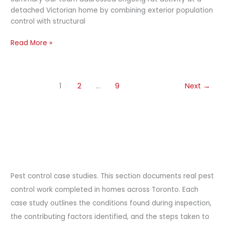
detached Victorian home by combining exterior population
control with structural
Read More »
1
2
…
9
Next
→
Pest control case studies. This section documents real pest
control work completed in homes across Toronto. Each
case study outlines the conditions found during inspection,
the contributing factors identified, and the steps taken to