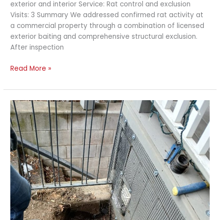
exterior and interior Service: Rat control and exclusion
Visits: 3 Summary We addressed confirmed rat activity at
a commercial property through a combination of licensed
exterior baiting and comprehensive structural exclusion.
After inspection
Read More »
Rat
Exclusion
and
Exterior
Treatment
–
Detached
Home
with
Multiple
Decks