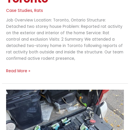
Case Studies
,
Rats
Job Overview Location: Toronto, Ontario Structure:
Detached two storey house Problem: Reported rat activity
on the exterior and interior of the home Service: Rat
control and exclusion Visits: 2 Summary We attended a
detached two-storey home in Toronto following reports of
rat activity both outside and inside the structure. Our team
confirmed active rodent presence,
Read More »
Interior
Mouse
Control
and
Entry
Point