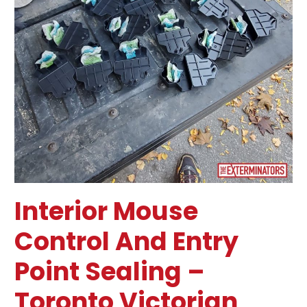
Sealing
–
Toronto
Victorian
Home
Interior Mouse
Control And Entry
Point Sealing –
Toronto Victorian