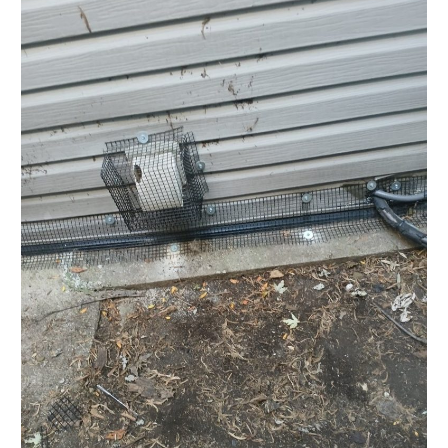
and
Interior
Control
–
Semi-
Detached
Home
in
Toronto