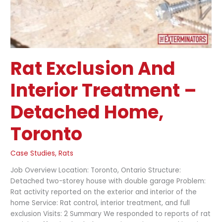
Rat Exclusion And
Interior Treatment –
Detached Home,
Toronto
Case Studies
,
Rats
Job Overview Location: Toronto, Ontario Structure:
Detached two-storey house with double garage Problem:
Rat activity reported on the exterior and interior of the
home Service: Rat control, interior treatment, and full
exclusion Visits: 2 Summary We responded to reports of rat