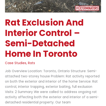
Rat Exclusion And
Interior Control –
Semi-Detached
Home In Toronto
Case Studies
,
Rats
Job Overview Location: Toronto, Ontario Structure: Semi-
attached two-storey house Problem: Rat activity reported
on both the exterior and interior of the home Service: Rat
control, interior trapping, exterior baiting, full exclusion
Visits: 2 Summary We were called to address ongoing rat
activity affecting both the exterior and interior of a semi-
detached residential property. Our team