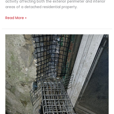
activity affecting both the exterior perimeter and interior
areas of a detached residential property.
Read More »
Rat
Activity
and
Deck
Exclusion
Work
–
Toronto