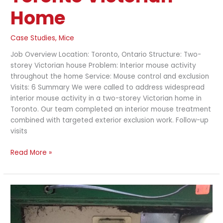
Home
Case Studies
,
Mice
Job Overview Location: Toronto, Ontario Structure: Two-
storey Victorian house Problem: Interior mouse activity
throughout the home Service: Mouse control and exclusion
Visits: 6 Summary We were called to address widespread
interior mouse activity in a two-storey Victorian home in
Toronto. Our team completed an interior mouse treatment
combined with targeted exterior exclusion work. Follow-up
visits
Read More »
Rat
Exclusion
and
Exterior