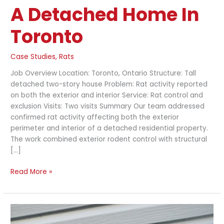
A Detached Home In
Toronto
Case Studies
,
Rats
Job Overview Location: Toronto, Ontario Structure: Tall
detached two-story house Problem: Rat activity reported
on both the exterior and interior Service: Rat control and
exclusion Visits: Two visits Summary Our team addressed
confirmed rat activity affecting both the exterior
perimeter and interior of a detached residential property.
The work combined exterior rodent control with structural
[…]
Read More »
Rat
Exclusion