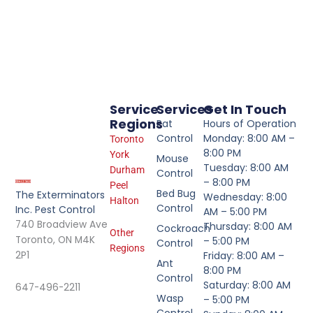
Service
Services
Get In Touch
Regions
Rat
Hours of Operation
Control
Monday: 8:00 AM –
Toronto
8:00 PM
York
Mouse
Tuesday: 8:00 AM
Durham
Control
– 8:00 PM
Peel
Bed Bug
The Exterminators
Wednesday: 8:00
Halton
Control
Inc. Pest Control
AM – 5:00 PM
740 Broadview Ave
Thursday: 8:00 AM
Cockroach
Other
Toronto, ON M4K
– 5:00 PM
Control
Regions
2P1
Friday: 8:00 AM –
Ant
8:00 PM
Control
Saturday: 8:00 AM
647-496-2211
Wasp
– 5:00 PM