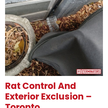
Rat Control And
Exterior Exclusion –
Toronto