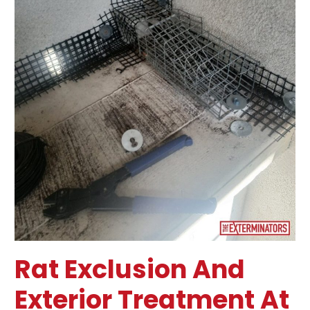
in
Toronto
Rat Exclusion And
Exterior Treatment At