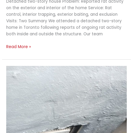
Detached two-story house Problem: Reported rat activity
on the exterior and interior of the home Service: Rat
control, interior trapping, exterior baiting, and exclusion
Visits: Two Summary We attended a detached two-story
home in Toronto following reports of ongoing rat activity
both inside and outside the structure. Our team
Read More »
Rat
Control
and
Exterior
Exclusion
–
Toronto