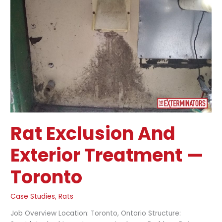
Treatment
—
Toronto
Rat Exclusion And
Exterior Treatment —
Toronto
Case Studies
,
Rats
Job Overview Location: Toronto, Ontario Structure: