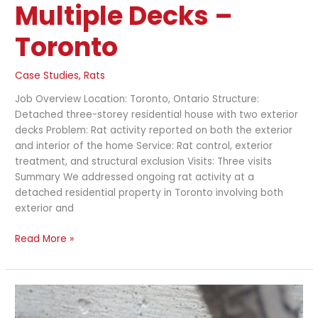
Multiple Decks –
Toronto
Case Studies
,
Rats
Job Overview Location: Toronto, Ontario Structure:
Detached three-storey residential house with two exterior
decks Problem: Rat activity reported on both the exterior
and interior of the home Service: Rat control, exterior
treatment, and structural exclusion Visits: Three visits
Summary We addressed ongoing rat activity at a
detached residential property in Toronto involving both
exterior and
Read More »
Extensive
Rat