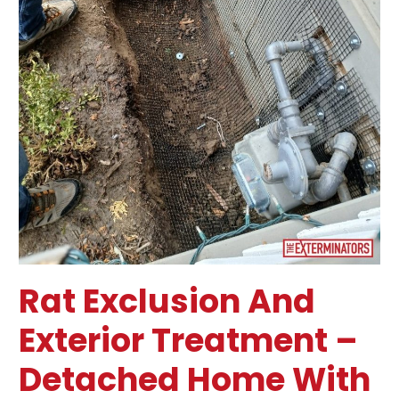
–
Toronto
Rat Exclusion And
Exterior Treatment –
Detached Home With