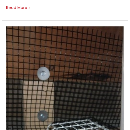
Read More »
Rat
Exclusion
and
Interior
Treatment
–
Detached
Home,
Toronto