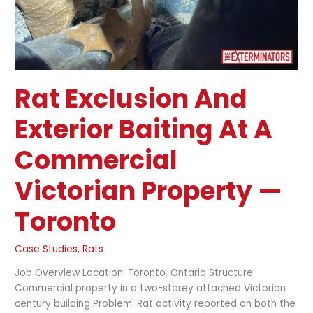
Property
—
Toronto
Rat Exclusion And
Exterior Baiting At A
Commercial
Victorian Property —
Toronto
Case Studies
,
Rats
Job Overview Location: Toronto, Ontario Structure:
Commercial property in a two-storey attached Victorian
century building Problem: Rat activity reported on both the