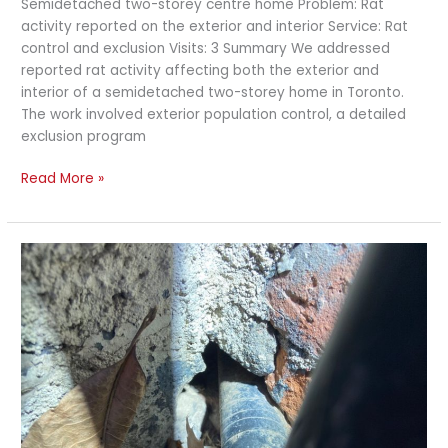
Semidetached two-storey centre home Problem: Rat
activity reported on the exterior and interior Service: Rat
control and exclusion Visits: 3 Summary We addressed
reported rat activity affecting both the exterior and
interior of a semidetached two-storey home in Toronto.
The work involved exterior population control, a detailed
exclusion program
Read More »
Rat
Exclusion
and
Exterior
Baiting
at
a
Commercial
Victorian