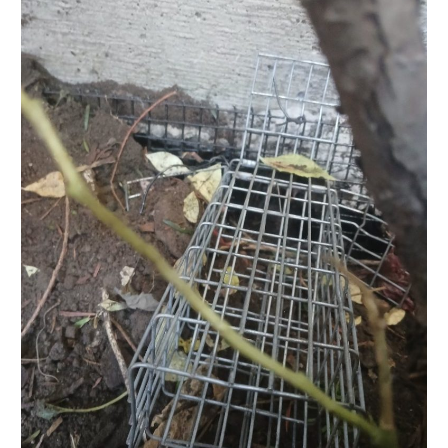
Exclusion
and
Exterior
Control
–
Toronto
Victorian
Home