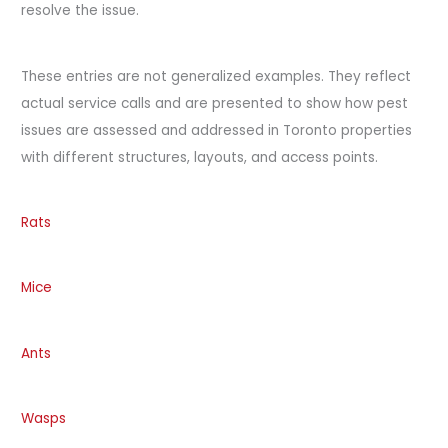
resolve the issue.
These entries are not generalized examples. They reflect
actual service calls and are presented to show how pest
issues are assessed and addressed in Toronto properties
with different structures, layouts, and access points.
Rats
Mice
Ants
Wasps