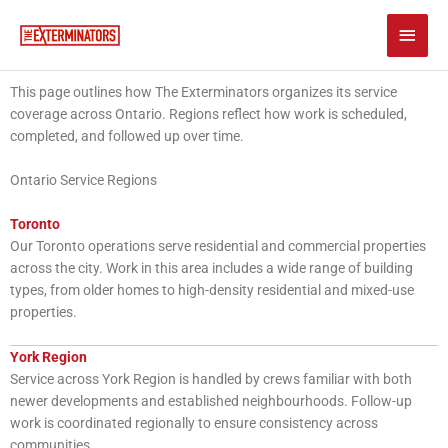
Skip
Main
to
content
Men
This page outlines how The Exterminators organizes its service
coverage across Ontario. Regions reflect how work is scheduled,
completed, and followed up over time.
Ontario Service Regions
Toronto
Our Toronto operations serve residential and commercial properties
across the city. Work in this area includes a wide range of building
types, from older homes to high-density residential and mixed-use
properties.
York Region
Service across York Region is handled by crews familiar with both
newer developments and established neighbourhoods. Follow-up
work is coordinated regionally to ensure consistency across
communities.