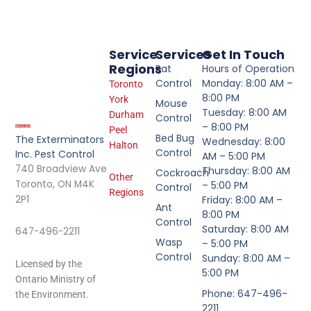
Service
Services
Get In Touch
Regions
Rat
Hours of Operation
Control
Monday: 8:00 AM –
Toronto
8:00 PM
York
Mouse
Tuesday: 8:00 AM
Durham
Control
– 8:00 PM
Peel
Bed Bug
The Exterminators
Wednesday: 8:00
Halton
Control
Inc. Pest Control
AM – 5:00 PM
740 Broadview Ave
Thursday: 8:00 AM
Cockroach
Other
Toronto, ON M4K
– 5:00 PM
Control
Regions
2P1
Friday: 8:00 AM –
Ant
8:00 PM
Control
Saturday: 8:00 AM
647-496-2211
Wasp
– 5:00 PM
Control
Sunday: 8:00 AM –
Licensed by the
5:00 PM
Ontario Ministry of
Phone: 647-496-
the Environment.
2211