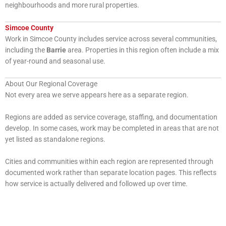
neighbourhoods and more rural properties.
Simcoe County
Work in Simcoe County includes service across several communities,
including the
Barrie
area. Properties in this region often include a mix
of year-round and seasonal use.
About Our Regional Coverage
Not every area we serve appears here as a separate region.
Regions are added as service coverage, staffing, and documentation
develop. In some cases, work may be completed in areas that are not
yet listed as standalone regions.
Cities and communities within each region are represented through
documented work rather than separate location pages. This reflects
how service is actually delivered and followed up over time.