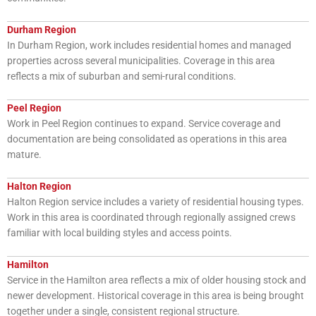
Durham Region
In Durham Region, work includes residential homes and managed
properties across several municipalities. Coverage in this area
reflects a mix of suburban and semi-rural conditions.
Peel Region
Work in Peel Region continues to expand. Service coverage and
documentation are being consolidated as operations in this area
mature.
Halton Region
Halton Region service includes a variety of residential housing types.
Work in this area is coordinated through regionally assigned crews
familiar with local building styles and access points.
Hamilton
Service in the Hamilton area reflects a mix of older housing stock and
newer development. Historical coverage in this area is being brought
together under a single, consistent regional structure.