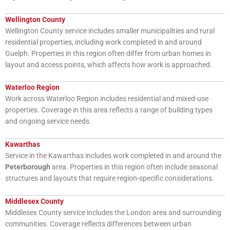
Wellington County
Wellington County service includes smaller municipalities and rural
residential properties, including work completed in and around
Guelph. Properties in this region often differ from urban homes in
layout and access points, which affects how work is approached.
Waterloo Region
Work across Waterloo Region includes residential and mixed-use
properties. Coverage in this area reflects a range of building types
and ongoing service needs.
Kawarthas
Service in the Kawarthas includes work completed in and around the
Peterborough
area. Properties in this region often include seasonal
structures and layouts that require region-specific considerations.
Middlesex County
Middlesex County service includes the London area and surrounding
communities. Coverage reflects differences between urban