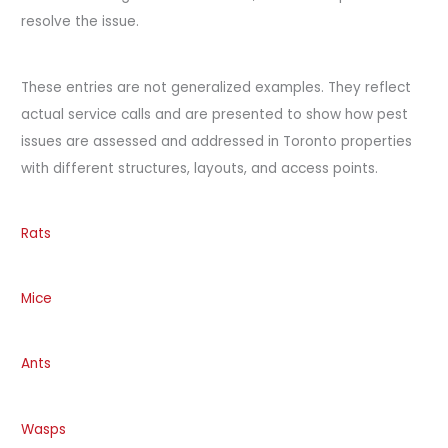
resolve the issue.
These entries are not generalized examples. They reflect
actual service calls and are presented to show how pest
issues are assessed and addressed in Toronto properties
with different structures, layouts, and access points.
Rats
Mice
Ants
Wasps