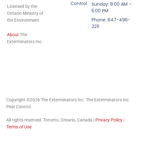
Control
Sunday: 8:00 AM –
Licensed by the
5:00 PM
Ontario Ministry of
Phone: 647-496-
the Environment.
2211
About
The
Exterminators Inc.
Copyright ©2026 The Exterminators Inc. The Exterminators Inc.
Pest Control.
All rights reserved. Toronto, Ontario, Canada |
Privacy Policy
|
Terms of Use