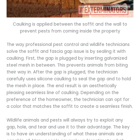
Caulking is applied between the soffit and the wall to
prevent pests from coming inside the property
The way professional pest control and wildlife technicians
solve the soffit and fascia gap issue is by sealing it with
caulking. First, the gap is plugged by inserting galvanized
steel mesh in between. This prevents animals from biting
their way in. After the gap is plugged, the technician
carefully uses silicone caulking to seal the gap and to hold
the mesh in place. The end result is an aesthetically
pleasing seamless line of caulking. Depending on the
preference of the homeowner, the technician can opt for
a color that matches the soffit to create a seamless finish.
Wildlife animals and pests will always try to exploit any
gap, hole, and tear and use it to their advantage. The key
is to have an understanding of what these animals are