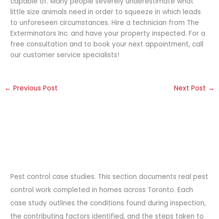
capable of. Many people severely underestimate what
little size animals need in order to squeeze in which leads
to unforeseen circumstances. Hire a technician from The
Exterminators Inc. and have your property inspected. For a
free consultation and to book your next appointment, call
our customer service specialists!
←
Previous Post
Next Post
→
Pest control case studies. This section documents real pest
control work completed in homes across Toronto. Each
case study outlines the conditions found during inspection,
the contributing factors identified, and the steps taken to