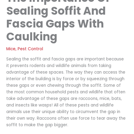
Sealing Soffit And
Fascia Gaps With
Caulking
Mice
,
Pest Control
Sealing the soffit and fascia gaps are important because
it prevents rodents and wildlife animals from taking
advantage of these spaces. The way they can access the
interior of the building is by force or by squeezing through
these gaps or even chewing through the soffit. Some of
the most common household pests and wildlife that often
take advantage of these gaps are raccoons, mice, bats,
and insects like wasps! All of these pests and wildlife
animals use their unique ability to circumvent the gap in
their own way. Raccoons often use force to tear away the
soffit to make the gap bigger.