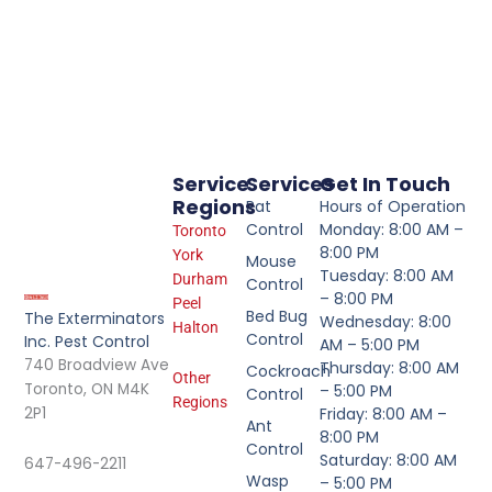
Service
Services
Get In Touch
Regions
Rat
Hours of Operation
Control
Monday: 8:00 AM –
Toronto
8:00 PM
York
Mouse
Tuesday: 8:00 AM
Durham
Control
– 8:00 PM
Peel
Bed Bug
The Exterminators
Wednesday: 8:00
Halton
Control
Inc. Pest Control
AM – 5:00 PM
740 Broadview Ave
Thursday: 8:00 AM
Cockroach
Other
Toronto, ON M4K
– 5:00 PM
Control
Regions
2P1
Friday: 8:00 AM –
Ant
8:00 PM
Control
Saturday: 8:00 AM
647-496-2211
Wasp
– 5:00 PM