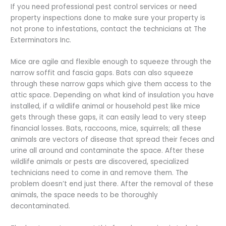
If you need professional pest control services or need
property inspections done to make sure your property is
not prone to infestations, contact the technicians at The
Exterminators Inc.
Mice are agile and flexible enough to squeeze through the
narrow soffit and fascia gaps. Bats can also squeeze
through these narrow gaps which give them access to the
attic space. Depending on what kind of insulation you have
installed, if a wildlife animal or household pest like mice
gets through these gaps, it can easily lead to very steep
financial losses. Bats, raccoons, mice, squirrels; all these
animals are vectors of disease that spread their feces and
urine all around and contaminate the space. After these
wildlife animals or pests are discovered, specialized
technicians need to come in and remove them. The
problem doesn’t end just there. After the removal of these
animals, the space needs to be thoroughly
decontaminated.