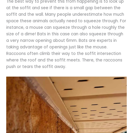
The best way to prevent this from happening is to look up
at the soffit and see if there is a small gap between the
soffit and the wall. Many people underestimate how much
space these animals actually need to squeeze through. For
instance, a mouse can squeeze through a hole roughly the
size of a dime! Bats in this case can also squeeze through
a very narrow opening about 6mm. Bats are experts in
taking advantage of openings just like the mouse.
Raccoons often climb their way to the soffit intersection
where the roof and the soffit meets. There, the raccoons
push or tears the soffit away.