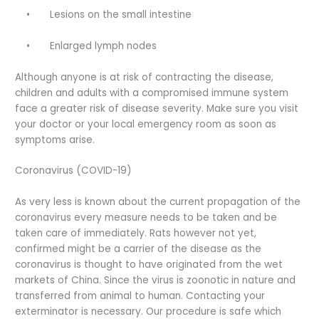
•
Lesions on the small intestine
•
Enlarged lymph nodes
Although anyone is at risk of contracting the disease,
children and adults with a compromised immune system
face a greater risk of disease severity. Make sure you visit
your doctor or your local emergency room as soon as
symptoms arise.
Coronavirus (COVID-19)
As very less is known about the current propagation of the
coronavirus every measure needs to be taken and be
taken care of immediately. Rats however not yet,
confirmed might be a carrier of the disease as the
coronavirus is thought to have originated from the wet
markets of China. Since the virus is zoonotic in nature and
transferred from animal to human. Contacting your
exterminator is necessary. Our procedure is safe which