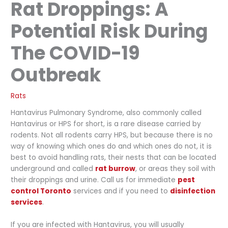
Rat Droppings: A
Potential Risk During
The COVID-19
Outbreak
Rats
Hantavirus Pulmonary Syndrome, also commonly called
Hantavirus or HPS for short, is a rare disease carried by
rodents. Not all rodents carry HPS, but because there is no
way of knowing which ones do and which ones do not, it is
best to avoid handling rats, their nests that can be located
underground and called
rat burrow
, or areas they soil with
their droppings and urine. Call us for immediate
pest
control Toronto
services and if you need to
disinfection
services
.
If you are infected with Hantavirus, you will usually