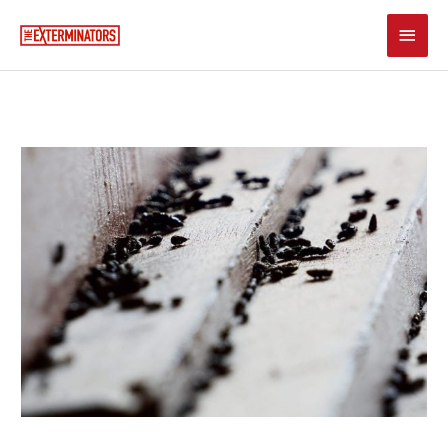
Skip
Main
to
content
Men