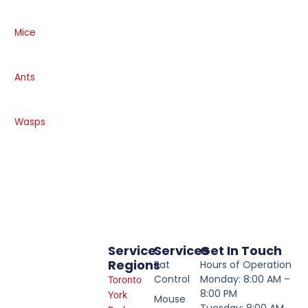
Mice
Ants
Wasps
Service
Services
Get In Touch
Regions
Rat
Hours of Operation
Control
Monday: 8:00 AM –
Toronto
8:00 PM
York
Mouse
Tuesday: 8:00 AM