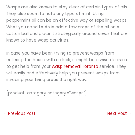
Wasps are also known to stay clear of certain types of oils.
They also seem to hate any type of mint. Using
peppermint oil can be an effective way of repelling wasps.
What you need to do is add a few drops of the oil on a
cotton ball and place it strategically around areas that are
known to have wasp activities.
In case you have been trying to prevent wasps from
entering the house with no luck, it might be a wise decision
to get help from your
wasp removal Toronto
service. They
will easily and effectively help you prevent wasps from
invading your living areas the right way.
[product_category category=”wasps”]
←
Previous Post
Next Post
→