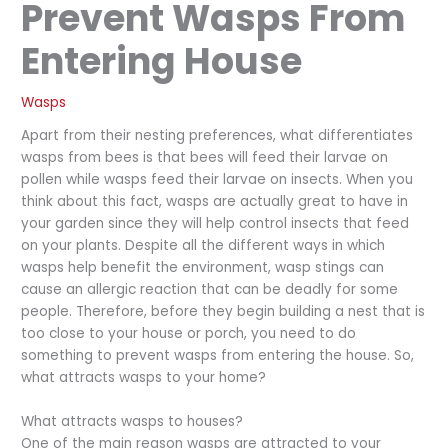
Prevent Wasps From
Entering House
Wasps
Apart from their nesting preferences, what differentiates
wasps from bees is that bees will feed their larvae on
pollen while wasps feed their larvae on insects. When you
think about this fact, wasps are actually great to have in
your garden since they will help control insects that feed
on your plants. Despite all the different ways in which
wasps help benefit the environment, wasp stings can
cause an allergic reaction that can be deadly for some
people. Therefore, before they begin building a nest that is
too close to your house or porch, you need to do
something to prevent wasps from entering the house. So,
what attracts wasps to your home?
What attracts wasps to houses?
One of the main reason wasps are attracted to your