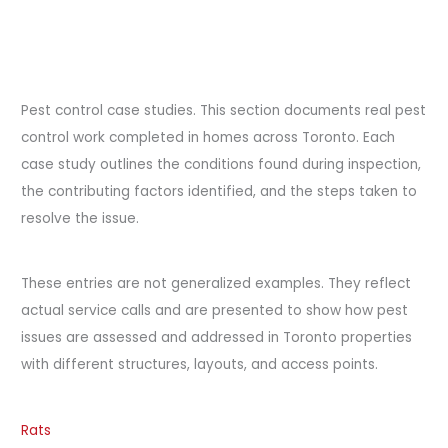
Pest control case studies. This section documents real pest
control work completed in homes across Toronto. Each
case study outlines the conditions found during inspection,
the contributing factors identified, and the steps taken to
resolve the issue.
These entries are not generalized examples. They reflect
actual service calls and are presented to show how pest
issues are assessed and addressed in Toronto properties
with different structures, layouts, and access points.
Rats