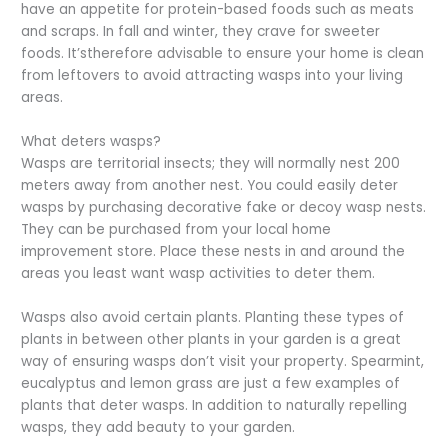
have an appetite for protein-based foods such as meats
and scraps. In fall and winter, they crave for sweeter
foods. It’stherefore advisable to ensure your home is clean
from leftovers to avoid attracting wasps into your living
areas.
What deters wasps?
Wasps are territorial insects; they will normally nest 200
meters away from another nest. You could easily deter
wasps by purchasing decorative fake or decoy wasp nests.
They can be purchased from your local home
improvement store. Place these nests in and around the
areas you least want wasp activities to deter them.
Wasps also avoid certain plants. Planting these types of
plants in between other plants in your garden is a great
way of ensuring wasps don’t visit your property. Spearmint,
eucalyptus and lemon grass are just a few examples of
plants that deter wasps. In addition to naturally repelling
wasps, they add beauty to your garden.