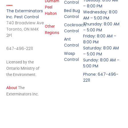
Durham
Control
– 8:00 PM
Peel
Bed Bug
The Exterminators
Wednesday: 8:00
Halton
Control
Inc. Pest Control
AM – 5:00 PM
740 Broadview Ave
Thursday: 8:00 AM
Cockroach
Other
Toronto, ON M4K
– 5:00 PM
Control
Regions
2P1
Friday: 8:00 AM –
Ant
8:00 PM
Control
Saturday: 8:00 AM
647-496-2211
Wasp
– 5:00 PM
Control
Sunday: 8:00 AM –
Licensed by the
5:00 PM
Ontario Ministry of
Phone: 647-496-
the Environment.
2211
About
The
Exterminators Inc.