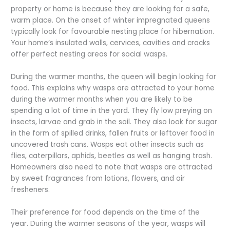
property or home is because they are looking for a safe,
warm place. On the onset of winter impregnated queens
typically look for favourable nesting place for hibernation.
Your home’s insulated walls, cervices, cavities and cracks
offer perfect nesting areas for social wasps.
During the warmer months, the queen will begin looking for
food. This explains why wasps are attracted to your home
during the warmer months when you are likely to be
spending a lot of time in the yard. They fly low preying on
insects, larvae and grab in the soil. They also look for sugar
in the form of spilled drinks, fallen fruits or leftover food in
uncovered trash cans. Wasps eat other insects such as
flies, caterpillars, aphids, beetles as well as hanging trash.
Homeowners also need to note that wasps are attracted
by sweet fragrances from lotions, flowers, and air
fresheners.
Their preference for food depends on the time of the
year. During the warmer seasons of the year, wasps will