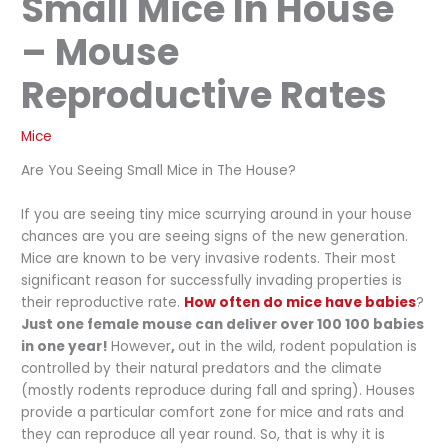
Small Mice In House
– Mouse
Reproductive Rates
Mice
Are You Seeing Small Mice in The House?
If you are seeing tiny mice scurrying around in your house
chances are you are seeing signs of the new generation.
Mice are known to be very invasive rodents. Their most
significant reason for successfully invading properties is
their reproductive rate.
How often do mice have babies
?
Just one female mouse can deliver over 100 100 babies
in one year!
However
,
out in the wild, rodent population is
controlled by their natural predators and the climate
(mostly rodents reproduce during fall and spring). Houses
provide a particular comfort zone for mice and rats and
they can reproduce all year round. So, that is why it is