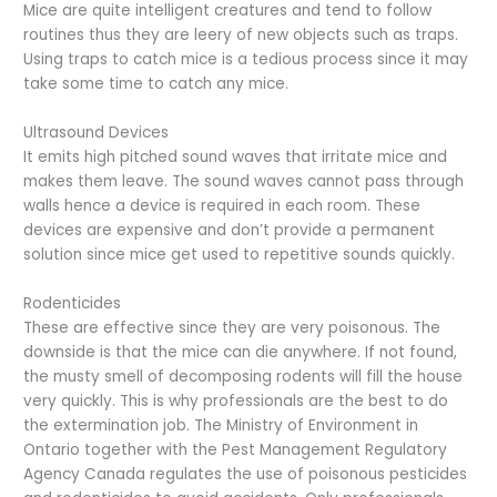
Mice are quite intelligent creatures and tend to follow
routines thus they are leery of new objects such as traps.
Using traps to catch mice is a tedious process since it may
take some time to catch any mice.
Ultrasound Devices
It emits high pitched sound waves that irritate mice and
makes them leave. The sound waves cannot pass through
walls hence a device is required in each room. These
devices are expensive and don’t provide a permanent
solution since mice get used to repetitive sounds quickly.
Rodenticides
These are effective since they are very poisonous. The
downside is that the mice can die anywhere. If not found,
the musty smell of decomposing rodents will fill the house
very quickly. This is why professionals are the best to do
the extermination job. The Ministry of Environment in
Ontario together with the Pest Management Regulatory
Agency Canada regulates the use of poisonous pesticides