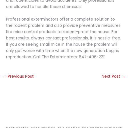
and rodenticides to avoid accidents. Only professionals
are allowed to handle these chemicals.
Professional exterminators offer a complete solution to
the rodent problem and also provide preventive measures
like mice control products to rodent-proof the house. For
best results, always contact professionals, it is hassle-free.
If you are seeing small mice in the house the problem will
only get worse with time when the new generation begins
reproduction. Call The Exterminators: 647-496-2211
←
Previous Post
Next Post
→