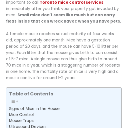
important to call
Toronto mice control services
immediately after you think your property got invaded by
mice.
Small mice don’t seem like much but can carry
fleas inside that can wreck havoc when you have pets.
A female mouse reaches sexual maturity at four weeks
old, approximately one month. Mice have a gestation
period of 20 days, and the mouse can have 5-10 litter per
year. Each litter that the mouse gives birth to can consist
of 5-7 mice. A single mouse can thus give birth to around
70 mice in a year, which is a staggering number of rodents
in one home. The mortality rate of mice is very high and a
mouse can live for around 1-2 years.
Table of Contents
Signs of Mice in the House
Mice Control
Mouse Traps
Ultrasound Devices