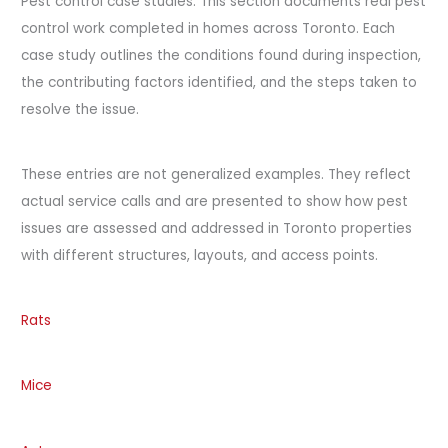
Pest control case studies. This section documents real pest
control work completed in homes across Toronto. Each
case study outlines the conditions found during inspection,
the contributing factors identified, and the steps taken to
resolve the issue.
These entries are not generalized examples. They reflect
actual service calls and are presented to show how pest
issues are assessed and addressed in Toronto properties
with different structures, layouts, and access points.
Rats
Mice