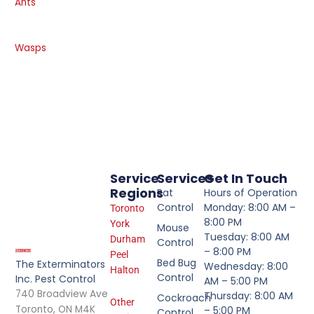
Ants
Wasps
Service
Services
Get In Touch
Regions
Rat
Hours of Operation
Control
Monday: 8:00 AM –
Toronto
8:00 PM
York
Mouse
Tuesday: 8:00 AM
Durham
Control
– 8:00 PM
Peel
Bed Bug
The Exterminators
Wednesday: 8:00
Halton
Control
Inc. Pest Control
AM – 5:00 PM
740 Broadview Ave
Thursday: 8:00 AM
Cockroach
Other
Toronto, ON M4K
– 5:00 PM
Control