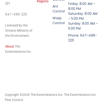
Regions
2P1
Friday: 8:00 AM –
Ant
8:00 PM
Control
Saturday: 8:00 AM
647-496-2211
Wasp
– 5:00 PM
Control
Sunday: 8:00 AM –
Licensed by the
5:00 PM
Ontario Ministry of
Phone: 647-496-
the Environment.
2211
About
The
Exterminators Inc.
Copyright ©2026 The Exterminators Inc. The Exterminators Inc.
Pest Control.