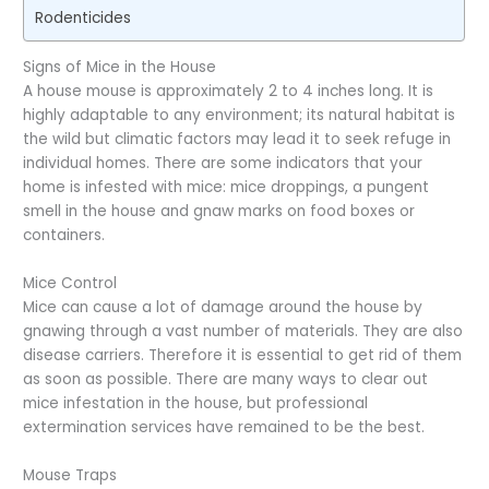
Rodenticides
Signs of Mice in the House
A house mouse is approximately 2 to 4 inches long. It is
highly adaptable to any environment; its natural habitat is
the wild but climatic factors may lead it to seek refuge in
individual homes. There are some indicators that your
home is infested with mice: mice droppings, a pungent
smell in the house and gnaw marks on food boxes or
containers.
Mice Control
Mice can cause a lot of damage around the house by
gnawing through a vast number of materials. They are also
disease carriers. Therefore it is essential to get rid of them
as soon as possible. There are many ways to clear out
mice infestation in the house, but professional
extermination services have remained to be the best.
Mouse Traps