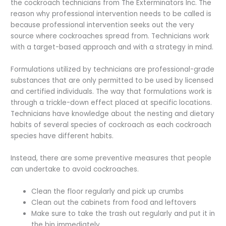
the cockroach technicians from The Exterminators Inc. The
reason why professional intervention needs to be called is
because professional intervention seeks out the very
source where cockroaches spread from. Technicians work
with a target-based approach and with a strategy in mind.
Formulations utilized by technicians are professional-grade
substances that are only permitted to be used by licensed
and certified individuals. The way that formulations work is
through a trickle-down effect placed at specific locations.
Technicians have knowledge about the nesting and dietary
habits of several species of cockroach as each cockroach
species have different habits.
Instead, there are some preventive measures that people
can undertake to avoid cockroaches.
Clean the floor regularly and pick up crumbs
Clean out the cabinets from food and leftovers
Make sure to take the trash out regularly and put it in
the bin immediately