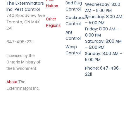
Bed Bug
The Exterminators
Wednesday: 8:00
Halton
Control
Inc. Pest Control
AM – 5:00 PM
740 Broadview Ave
Thursday: 8:00 AM
Cockroach
Other
Toronto, ON M4K
– 5:00 PM
Control
Regions
2P1
Friday: 8:00 AM –
Ant
8:00 PM
Control
Saturday: 8:00 AM
647-496-2211
Wasp
– 5:00 PM
Control
Sunday: 8:00 AM –
Licensed by the
5:00 PM
Ontario Ministry of
Phone: 647-496-
the Environment.
2211
About
The
Exterminators Inc.