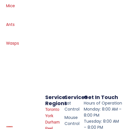
Mice
Ants
Wasps
Service
Services
Get In Touch
Regions
Rat
Hours of Operation
Control
Monday: 8:00 AM –
Toronto
8:00 PM
York
Mouse
Tuesday: 8:00 AM
Durham
Control
– 8:00 PM
Peel