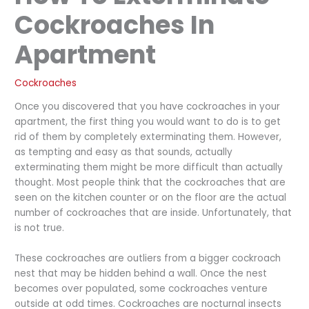
Cockroaches In
Apartment
Cockroaches
Once you discovered that you have cockroaches in your
apartment, the first thing you would want to do is to get
rid of them by completely exterminating them. However,
as tempting and easy as that sounds, actually
exterminating them might be more difficult than actually
thought. Most people think that the cockroaches that are
seen on the kitchen counter or on the floor are the actual
number of cockroaches that are inside. Unfortunately, that
is not true.
These cockroaches are outliers from a bigger cockroach
nest that may be hidden behind a wall. Once the nest
becomes over populated, some cockroaches venture
outside at odd times. Cockroaches are nocturnal insects