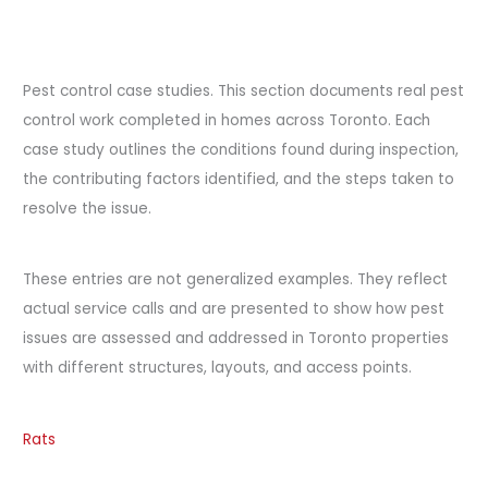
Pest control case studies. This section documents real pest
control work completed in homes across Toronto. Each
case study outlines the conditions found during inspection,
the contributing factors identified, and the steps taken to
resolve the issue.
These entries are not generalized examples. They reflect
actual service calls and are presented to show how pest
issues are assessed and addressed in Toronto properties
with different structures, layouts, and access points.
Rats