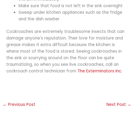
Make sure that food is not left in the sink overnight
Sweep under kitchen appliances such as the fridge
and the dish washer
Cockroaches are extremely troublesome insects that can
damage anyone’s reputation. Their love for moisture and
grease makes it extra difficult because the kitchen is
where most of the food is stored. Seeing cockroaches in
the sink or scurrying around on the floor can be quite
traumatizing, so when you see live cockroaches, call an
cockroach control technician from
The Exterminators Inc.
←
Previous Post
Next Post
→