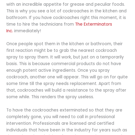
with an incredible appetite for grease and peculiar foods.
This is why you see a lot of cockroaches in the kitchen and
bathroom. If you have cockroaches right this moment, it is
time to hire the technicians from
The Exterminators
Inc.
immediately!
Once people spot them in the kitchen or bathroom, their
first reaction might be to grab the nearest cockroach
spray to spray them. It will work, but just on a temporarily
basis. This is because commercial products do not have
enough potent active ingredients. Once you spray
cockroach, another one will appear. This will go on for quite
some time till the spray needs replacement. Apart from
that, cockroaches will build a resistance to the spray after
some while. This renders the spray useless.
To have the cockroaches exterminated so that they are
completely gone, you will need to call in professional
intervention. Professionals are licensed and certified
individuals that have been in the industry for years such as