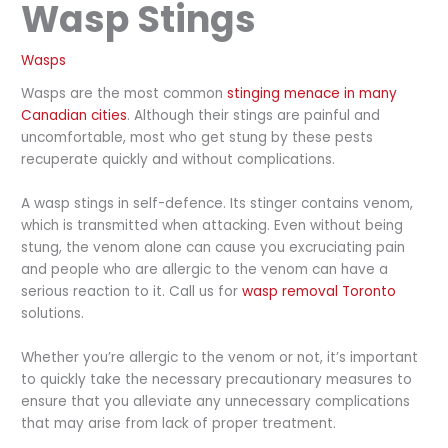
Wasp Stings
Wasps
Wasps are the most common
stinging menace in many
Canadian cities
. Although their stings are painful and
uncomfortable, most who get stung by these pests
recuperate quickly and without complications.
A wasp stings in self-defence. Its stinger contains venom,
which is transmitted when attacking. Even without being
stung, the venom alone can cause you excruciating pain
and people who are allergic to the venom can have a
serious reaction to it. Call us for
wasp removal Toronto
solutions.
Whether you’re allergic to the venom or not, it’s important
to quickly take the necessary precautionary measures to
ensure that you alleviate any unnecessary complications
that may arise from lack of proper treatment.