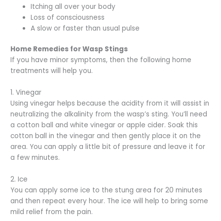
Itching all over your body
Loss of consciousness
A slow or faster than usual pulse
Home Remedies for Wasp Stings
If you have minor symptoms, then the following home
treatments will help you.
1. Vinegar
Using vinegar helps because the acidity from it will assist in
neutralizing the alkalinity from the wasp’s sting. You’ll need
a cotton ball and white vinegar or apple cider. Soak this
cotton ball in the vinegar and then gently place it on the
area. You can apply a little bit of pressure and leave it for
a few minutes.
2. Ice
You can apply some ice to the stung area for 20 minutes
and then repeat every hour. The ice will help to bring some
mild relief from the pain.