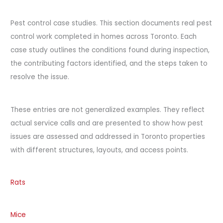
Pest control case studies. This section documents real pest
control work completed in homes across Toronto. Each
case study outlines the conditions found during inspection,
the contributing factors identified, and the steps taken to
resolve the issue.
These entries are not generalized examples. They reflect
actual service calls and are presented to show how pest
issues are assessed and addressed in Toronto properties
with different structures, layouts, and access points.
Rats
Mice