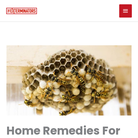
Skip
Main
to
content
Men
Home Remedies For