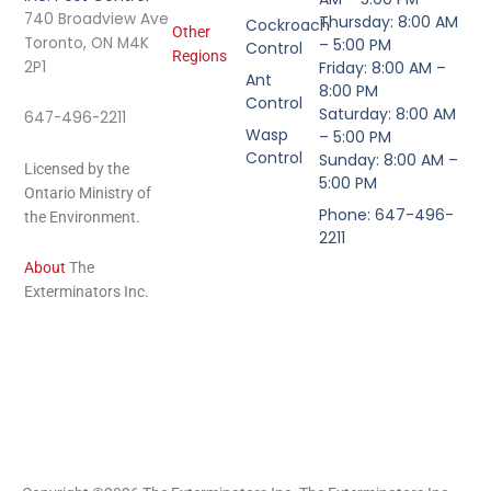
740 Broadview Ave
Thursday: 8:00 AM
Cockroach
Other
Toronto, ON M4K
– 5:00 PM
Control
Regions
2P1
Friday: 8:00 AM –
Ant
8:00 PM
Control
Saturday: 8:00 AM
647-496-2211
Wasp
– 5:00 PM
Control
Sunday: 8:00 AM –
Licensed by the
5:00 PM
Ontario Ministry of
Phone: 647-496-
the Environment.
2211
About
The
Exterminators Inc.