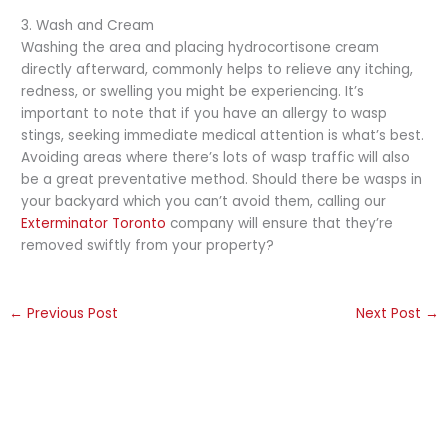
3. Wash and Cream
Washing the area and placing hydrocortisone cream
directly afterward, commonly helps to relieve any itching,
redness, or swelling you might be experiencing. It’s
important to note that if you have an allergy to wasp
stings, seeking immediate medical attention is what’s best.
Avoiding areas where there’s lots of wasp traffic will also
be a great preventative method. Should there be wasps in
your backyard which you can’t avoid them, calling our
Exterminator Toronto
company will ensure that they’re
removed swiftly from your property?
←
Previous Post
Next Post
→