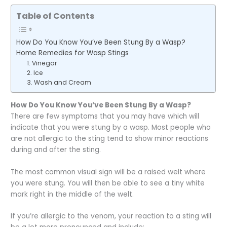
Table of Contents
How Do You Know You’ve Been Stung By a Wasp?
Home Remedies for Wasp Stings
1. Vinegar
2. Ice
3. Wash and Cream
How Do You Know You’ve Been Stung By a Wasp?
There are few symptoms that you may have which will
indicate that you were stung by a wasp. Most people who
are not allergic to the sting tend to show minor reactions
during and after the sting.
The most common visual sign will be a raised welt where
you were stung. You will then be able to see a tiny white
mark right in the middle of the welt.
If you’re allergic to the venom, your reaction to a sting will