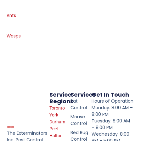
Ants
Wasps
Service
Services
Get In Touch
Regions
Rat
Hours of Operation
Control
Monday: 8:00 AM –
Toronto
8:00 PM
York
Mouse
Tuesday: 8:00 AM
Durham
Control
– 8:00 PM
Peel
Bed Bug
The Exterminators
Wednesday: 8:00
Halton
Control
Inc. Pest Control
AM – 5:00 PM