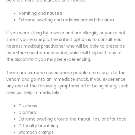
be a lot more pronounced and include:
Vomiting and nausea
Extreme swelling and redness around the area
If you were stung by a wasp and are allergic, or you’re not
sure if you’re allergic, the safest option is to consult your
nearest medical practitioner who will be able to prescribe
over-the-counter medication, which will help with any of
the discomfort you may be experiencing.
There are extreme cases where people are allergic to the
venom and go into an immediate shock. If you experience
any one of the following symptoms after being stung, seek
medical help immediately.
Dizziness
Diarrhea
Extreme swelling around the throat, lips, and/or face
Difficulty breathing
Stomach cramps