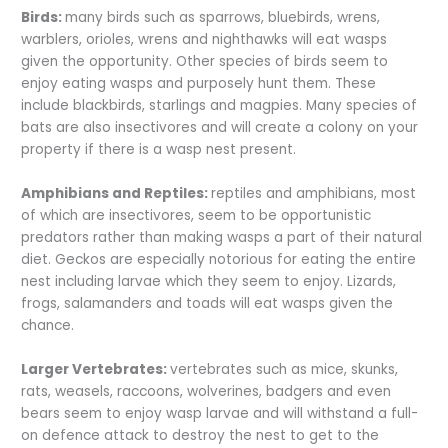
Birds:
many birds such as sparrows, bluebirds, wrens,
warblers, orioles, wrens and nighthawks will eat wasps
given the opportunity. Other species of birds seem to
enjoy eating wasps and purposely hunt them. These
include blackbirds, starlings and magpies. Many species of
bats are also insectivores and will create a colony on your
property if there is a wasp nest present.
Amphibians and Reptiles:
reptiles and amphibians, most
of which are insectivores, seem to be opportunistic
predators rather than making wasps a part of their natural
diet. Geckos are especially notorious for eating the entire
nest including larvae which they seem to enjoy. Lizards,
frogs, salamanders and toads will eat wasps given the
chance.
Larger Vertebrates:
vertebrates such as mice, skunks,
rats, weasels, raccoons, wolverines, badgers and even
bears seem to enjoy wasp larvae and will withstand a full-
on defence attack to destroy the nest to get to the