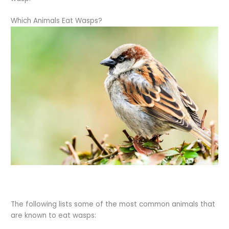
Which Animals Eat Wasps?
The following lists some of the most common animals that
are known to eat wasps: