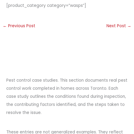
[product_category category=”wasps”]
←
Previous Post
Next Post
→
Pest control case studies. This section documents real pest
control work completed in homes across Toronto. Each
case study outlines the conditions found during inspection,
the contributing factors identified, and the steps taken to
resolve the issue.
These entries are not generalized examples. They reflect