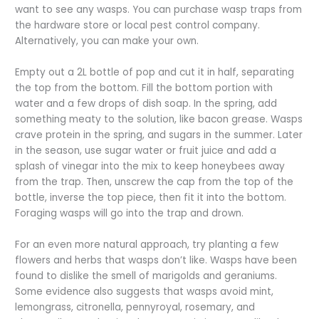
want to see any wasps. You can purchase wasp traps from
the hardware store or local pest control company.
Alternatively, you can make your own.
Empty out a 2L bottle of pop and cut it in half, separating
the top from the bottom. Fill the bottom portion with
water and a few drops of dish soap. In the spring, add
something meaty to the solution, like bacon grease. Wasps
crave protein in the spring, and sugars in the summer. Later
in the season, use sugar water or fruit juice and add a
splash of vinegar into the mix to keep honeybees away
from the trap. Then, unscrew the cap from the top of the
bottle, inverse the top piece, then fit it into the bottom.
Foraging wasps will go into the trap and drown.
For an even more natural approach, try planting a few
flowers and herbs that wasps don’t like. Wasps have been
found to dislike the smell of marigolds and geraniums.
Some evidence also suggests that wasps avoid mint,
lemongrass, citronella, pennyroyal, rosemary, and