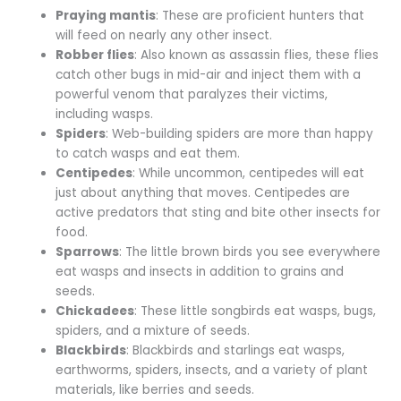
Praying mantis
: These are proficient hunters that
will feed on nearly any other insect.
Robber flies
: Also known as assassin flies, these flies
catch other bugs in mid-air and inject them with a
powerful venom that paralyzes their victims,
including wasps.
Spiders
: Web-building spiders are more than happy
to catch wasps and eat them.
Centipedes
: While uncommon, centipedes will eat
just about anything that moves. Centipedes are
active predators that sting and bite other insects for
food.
Sparrows
: The little brown birds you see everywhere
eat wasps and insects in addition to grains and
seeds.
Chickadees
: These little songbirds eat wasps, bugs,
spiders, and a mixture of seeds.
Blackbirds
: Blackbirds and starlings eat wasps,
earthworms, spiders, insects, and a variety of plant
materials, like berries and seeds.