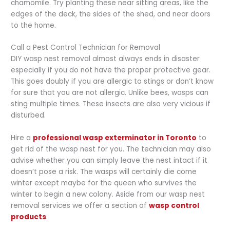
chamomile. Try planting these near sitting areas, like the
edges of the deck, the sides of the shed, and near doors
to the home.
Call a Pest Control Technician for Removal
DIY wasp nest removal almost always ends in disaster
especially if you do not have the proper protective gear.
This goes doubly if you are allergic to stings or don’t know
for sure that you are not allergic. Unlike bees, wasps can
sting multiple times. These insects are also very vicious if
disturbed.
Hire a
professional wasp exterminator in Toronto
to
get rid of the wasp nest for you. The technician may also
advise whether you can simply leave the nest intact if it
doesn’t pose a risk. The wasps will certainly die come
winter except maybe for the queen who survives the
winter to begin a new colony. Aside from our wasp nest
removal services we offer a section of
wasp control
products
.