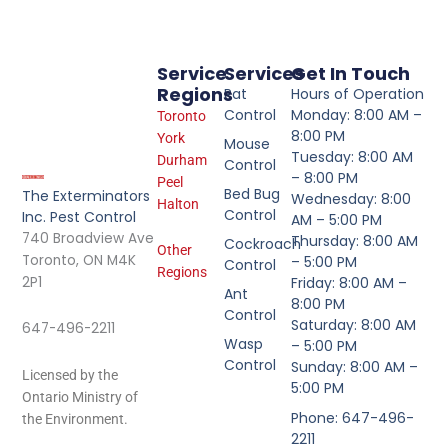
Service
Services
Get In Touch
Regions
Rat
Hours of Operation
Control
Monday: 8:00 AM –
Toronto
8:00 PM
York
Mouse
Tuesday: 8:00 AM
Durham
Control
– 8:00 PM
Peel
Bed Bug
The Exterminators
Wednesday: 8:00
Halton
Control
Inc. Pest Control
AM – 5:00 PM
740 Broadview Ave
Thursday: 8:00 AM
Cockroach
Other
Toronto, ON M4K
– 5:00 PM
Control
Regions
2P1
Friday: 8:00 AM –
Ant
8:00 PM
Control
Saturday: 8:00 AM
647-496-2211
Wasp
– 5:00 PM
Control
Sunday: 8:00 AM –
Licensed by the
5:00 PM
Ontario Ministry of
Phone: 647-496-
the Environment.
2211