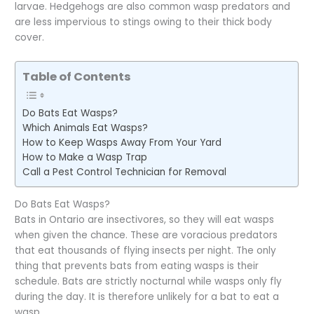
larvae. Hedgehogs are also common wasp predators and
are less impervious to stings owing to their thick body
cover.
Table of Contents
Do Bats Eat Wasps?
Which Animals Eat Wasps?
How to Keep Wasps Away From Your Yard
How to Make a Wasp Trap
Call a Pest Control Technician for Removal
Do Bats Eat Wasps?
Bats in Ontario are insectivores, so they will eat wasps
when given the chance. These are voracious predators
that eat thousands of flying insects per night. The only
thing that prevents bats from eating wasps is their
schedule. Bats are strictly nocturnal while wasps only fly
during the day. It is therefore unlikely for a bat to eat a
wasp.