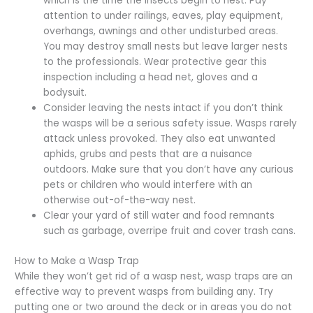
which is the time the insects begin to nest. Pay
attention to under railings, eaves, play equipment,
overhangs, awnings and other undisturbed areas.
You may destroy small nests but leave larger nests
to the professionals. Wear protective gear this
inspection including a head net, gloves and a
bodysuit.
Consider leaving the nests intact if you don’t think
the wasps will be a serious safety issue. Wasps rarely
attack unless provoked. They also eat unwanted
aphids, grubs and pests that are a nuisance
outdoors. Make sure that you don’t have any curious
pets or children who would interfere with an
otherwise out-of-the-way nest.
Clear your yard of still water and food remnants
such as garbage, overripe fruit and cover trash cans.
How to Make a Wasp Trap
While they won’t get rid of a wasp nest, wasp traps are an
effective way to prevent wasps from building any. Try
putting one or two around the deck or in areas you do not