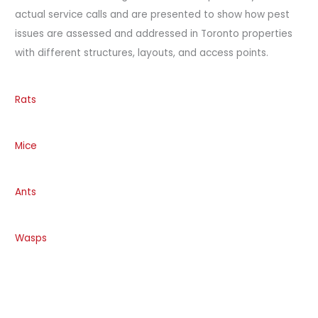
actual service calls and are presented to show how pest
issues are assessed and addressed in Toronto properties
with different structures, layouts, and access points.
Rats
Mice
Ants
Wasps