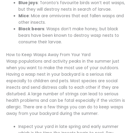
Blue jays
: Toronto’s favourite birds won’t eat wasps,
but they will destroy nests in search of larvae.
Mice
: Mice are omnivores that eat fallen wasps and
other insects.
Black bears
: Wasps don’t make honey, but black
bears have been known to destroy wasp nests to
consume their larvae.
How to Keep Wasps Away From Your Yard
Wasp populations and activity peaks in the summer just
when you want to make the most use of your outdoors.
Having a wasp nest in your backyard is a serious risk
especially to children and pets. Most species are social
insects and send distress calls to each other if they are
disturbed. A large number of strings can lead to serious
health problems and can be fatal especially if the victim is
allergic. There are a few things you can do to keep wasps
away from your backyard during the summer.
Inspect your yard in late spring and early summer