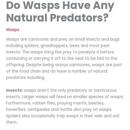
Do Wasps Have Any
Natural Predators?
Wasps
Wasps are carnivores and prey on small insects and bugs
including spiders, grasshoppers, bees and most pest
insects. The wasps sting the prey to paralyze it before
consuming or carrying it off to the nest to be fed to the
offspring. Despite being vicious carnivores, wasps are part
of the food chain and do have a number of natural
predators including;
Insects:
wasps aren’t the only predatory or carnivorous
insects. Larger wasps will feed on smaller species of wasps.
Furthermore, robber flies, praying mantis, beetles,
hoverflies, centipedes and moths also prey on wasps.
Spiders also occasionally trap wasps in their web and eat
them.