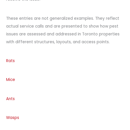
These entries are not generalized examples. They reflect
actual service calls and are presented to show how pest
issues are assessed and addressed in Toronto properties
with different structures, layouts, and access points.
Rats
Mice
Ants
Wasps