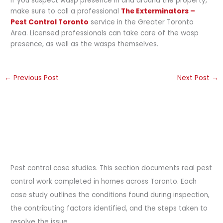
If you suspect wasp presence in and around the property,
make sure to call a professional
The Exterminators –
Pest Control Toronto
service in the Greater Toronto
Area. Licensed professionals can take care of the wasp
presence, as well as the wasps themselves.
←
Previous Post
Next Post
→
Pest control case studies. This section documents real pest
control work completed in homes across Toronto. Each
case study outlines the conditions found during inspection,
the contributing factors identified, and the steps taken to
resolve the issue.