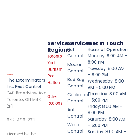
Service
Services
Get In Touch
Regions
Rat
Hours of Operation
Control
Monday: 8:00 AM –
Toronto
8:00 PM
York
Mouse
Tuesday: 8:00 AM
Durham
Control
– 8:00 PM
Peel
Bed Bug
The Exterminators
Wednesday: 8:00
Halton
Control
Inc. Pest Control
AM – 5:00 PM
740 Broadview Ave
Thursday: 8:00 AM
Cockroach
Other
Toronto, ON M4K
– 5:00 PM
Control
Regions
2P1
Friday: 8:00 AM –
Ant
8:00 PM
Control
Saturday: 8:00 AM
647-496-2211
Wasp
– 5:00 PM
Control
Sunday: 8:00 AM –
Licensed by the