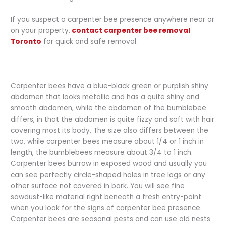
If you suspect a carpenter bee presence anywhere near or
on your property,
contact carpenter bee removal
Toronto
for quick and safe removal.
Carpenter bees have a blue-black green or purplish shiny
abdomen that looks metallic and has a quite shiny and
smooth abdomen, while the abdomen of the bumblebee
differs, in that the abdomen is quite fizzy and soft with hair
covering most its body. The size also differs between the
two, while carpenter bees measure about 1/4 or 1 inch in
length, the bumblebees measure about 3/4 to 1 inch.
Carpenter bees burrow in exposed wood and usually you
can see perfectly circle-shaped holes in tree logs or any
other surface not covered in bark. You will see fine
sawdust-like material right beneath a fresh entry-point
when you look for the signs of carpenter bee presence.
Carpenter bees are seasonal pests and can use old nests