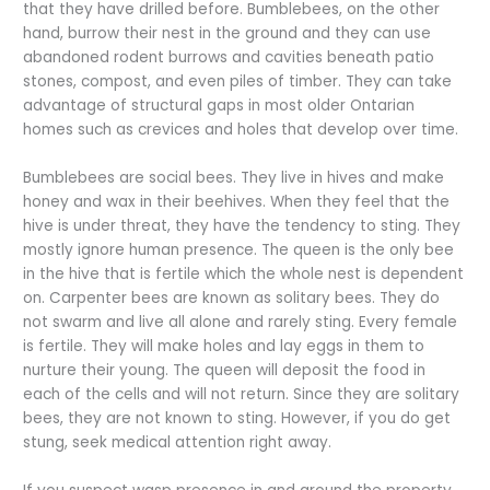
that they have drilled before. Bumblebees, on the other
hand, burrow their nest in the ground and they can use
abandoned rodent burrows and cavities beneath patio
stones, compost, and even piles of timber. They can take
advantage of structural gaps in most older Ontarian
homes such as crevices and holes that develop over time.
Bumblebees are social bees. They live in hives and make
honey and wax in their beehives. When they feel that the
hive is under threat, they have the tendency to sting. They
mostly ignore human presence. The queen is the only bee
in the hive that is fertile which the whole nest is dependent
on. Carpenter bees are known as solitary bees. They do
not swarm and live all alone and rarely sting. Every female
is fertile. They will make holes and lay eggs in them to
nurture their young. The queen will deposit the food in
each of the cells and will not return. Since they are solitary
bees, they are not known to sting. However, if you do get
stung, seek medical attention right away.