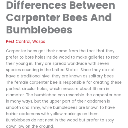
Differences Between
Carpenter Bees And
Bumblebees
Pest Control
,
Wasps
Carpenter bees get their name from the fact that they
prefer to bore holes inside wood to make galleries to rear
their young in. They are spread worldwide with seven
species counting in the United States. Since they do not
have a traditional hive, they are known as solitary bees.
The female carpenter bee is responsible for creating these
perfect circular holes, which measure about 16 mm in
diameter. The bumblebee can resemble the carpenter bee
in many ways, but the upper part of their abdomen is
smooth and shiny, while bumblebees are known to have
hairier abdomens with yellow markings on them.
Bumblebees do not nest in the wood but prefer to stay
down low on the ground.