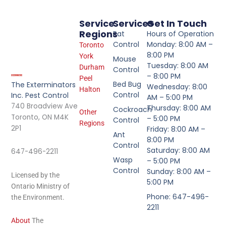
Service
Services
Get In Touch
Regions
Rat
Hours of Operation
Control
Monday: 8:00 AM –
Toronto
8:00 PM
York
Mouse
Tuesday: 8:00 AM
Durham
Control
– 8:00 PM
Peel
Bed Bug
The Exterminators
Wednesday: 8:00
Halton
Control
Inc. Pest Control
AM – 5:00 PM
740 Broadview Ave
Thursday: 8:00 AM
Cockroach
Other
Toronto, ON M4K
– 5:00 PM
Control
Regions
2P1
Friday: 8:00 AM –
Ant
8:00 PM
Control
Saturday: 8:00 AM
647-496-2211
Wasp
– 5:00 PM
Control
Sunday: 8:00 AM –
Licensed by the
5:00 PM
Ontario Ministry of
Phone: 647-496-
the Environment.
2211
About
The