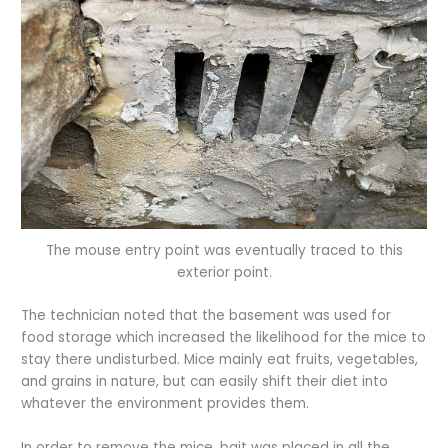
The mouse entry point was eventually traced to this
exterior point.
The technician noted that the basement was used for
food storage which increased the likelihood for the mice to
stay there undisturbed. Mice mainly eat fruits, vegetables,
and grains in nature, but can easily shift their diet into
whatever the environment provides them.
In order to remove the mice, bait was placed in all the