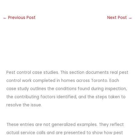
←
Previous Post
Next Post
→
Pest control case studies. This section documents real pest
control work completed in homes across Toronto. Each
case study outlines the conditions found during inspection,
the contributing factors identified, and the steps taken to
resolve the issue.
These entries are not generalized examples. They reflect
actual service calls and are presented to show how pest