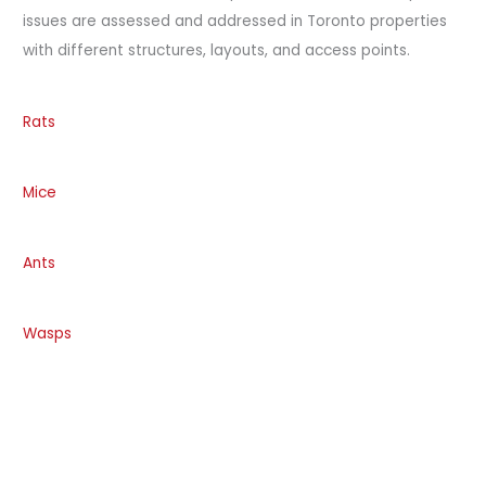
issues are assessed and addressed in Toronto properties
with different structures, layouts, and access points.
Rats
Mice
Ants
Wasps