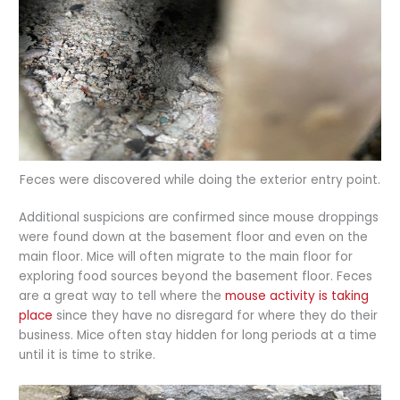
Feces were discovered while doing the exterior entry point.
Additional suspicions are confirmed since mouse droppings
were found down at the basement floor and even on the
main floor. Mice will often migrate to the main floor for
exploring food sources beyond the basement floor. Feces
are a great way to tell where the
mouse activity is taking
place
since they have no disregard for where they do their
business. Mice often stay hidden for long periods at a time
until it is time to strike.