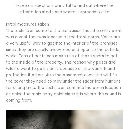
Exterior inspections are vital to find out where the
infestation starts and where it spreads out to
Initial measures taken
The technician came to the conclusion that the entry point
was a vent that was located at the front porch. Vents are
a very useful way to get into the interior of the premises
since they are usually uncovered and open to the outside
world. Tons of pests can make use of these vents to get
to the inside of the property. The reason why pests and
wildlife want to go inside is because of the warmth and
protection it offers. Also the basement gives the wildlife
the cover they need to stay under the radar from humans
for a long time. The technician confirms the porch location
as being the main entry point since it is where the sound is
coming from.