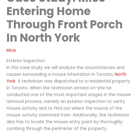
Entering Home
Through Front Porch
In North York
Mice
Exterior Inspection
In this case study we will analyze the circumstances and
causes surrounding a mouse infestation in Toronto,
North
York
. A technician was dispatched to a residential property
in Toronto. When the technician arrived on-site he
conducted one of the most important stages in the mouse
removal process, namely an exterior inspection to verify
mouse activity and to find out where the source of the
mouse activity stemmed from. Additionally, the technician
also has to locate the mouse entry point by thoroughly
combing through the perimeter of the property.