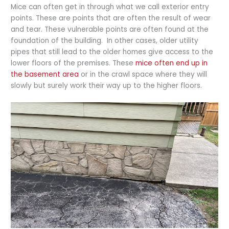
Mice can often get in through what we call exterior entry
points. These are points that are often the result of wear
and tear. These vulnerable points are often found at the
foundation of the building. In other cases, older utility
pipes that still lead to the older homes give access to the
lower floors of the premises. These
mice often end up in
the basement area
or in the crawl space where they will
slowly but surely work their way up to the higher floors.