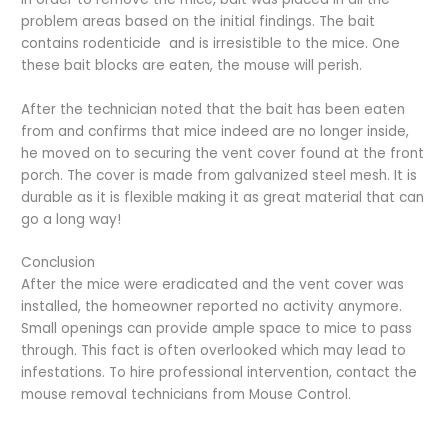
problem areas based on the initial findings. The bait
contains rodenticide and is irresistible to the mice. One
these bait blocks are eaten, the mouse will perish.
After the technician noted that the bait has been eaten
from and confirms that mice indeed are no longer inside,
he moved on to securing the vent cover found at the front
porch. The cover is made from galvanized steel mesh. It is
durable as it is flexible making it as great material that can
go a long way!
Conclusion
After the mice were eradicated and the vent cover was
installed, the homeowner reported no activity anymore.
Small openings can provide ample space to mice to pass
through. This fact is often overlooked which may lead to
infestations. To hire professional intervention, contact the
mouse removal technicians from Mouse Control.