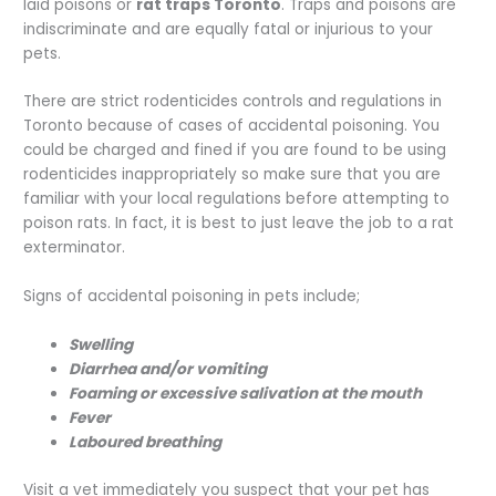
laid poisons or
rat traps Toronto
. Traps and poisons are
indiscriminate and are equally fatal or injurious to your
pets.
There are strict rodenticides controls and regulations in
Toronto because of cases of accidental poisoning. You
could be charged and fined if you are found to be using
rodenticides inappropriately so make sure that you are
familiar with your local regulations before attempting to
poison rats. In fact, it is best to just leave the job to a rat
exterminator.
Signs of accidental poisoning in pets include;
Swelling
Diarrhea and/or vomiting
Foaming or excessive salivation at the mouth
Fever
Laboured breathing
Visit a vet immediately you suspect that your pet has