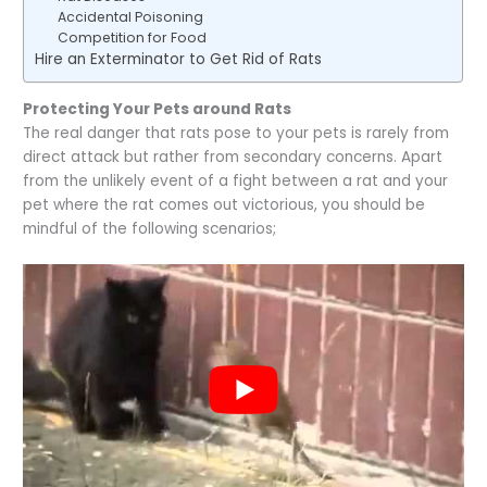
Accidental Poisoning
Competition for Food
Hire an Exterminator to Get Rid of Rats
Protecting Your Pets around Rats
The real danger that rats pose to your pets is rarely from
direct attack but rather from secondary concerns. Apart
from the unlikely event of a fight between a rat and your
pet where the rat comes out victorious, you should be
mindful of the following scenarios;