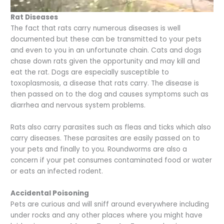
Rat Diseases
The fact that rats carry numerous diseases is well
documented but these can be transmitted to your pets
and even to you in an unfortunate chain. Cats and dogs
chase down rats given the opportunity and may kill and
eat the rat. Dogs are especially susceptible to
toxoplasmosis, a disease that rats carry. The disease is
then passed on to the dog and causes symptoms such as
diarrhea and nervous system problems.
Rats also carry parasites such as fleas and ticks which also
carry diseases. These parasites are easily passed on to
your pets and finally to you. Roundworms are also a
concern if your pet consumes contaminated food or water
or eats an infected rodent.
Accidental Poisoning
Pets are curious and will sniff around everywhere including
under rocks and any other places where you might have