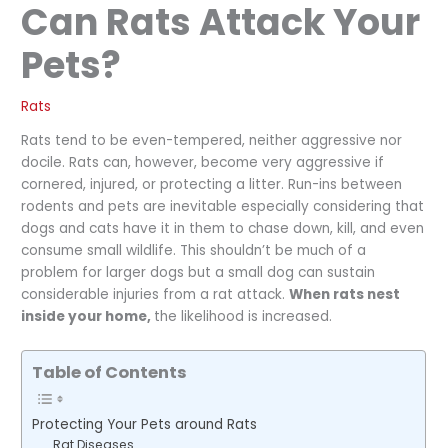
Can Rats Attack Your
Pets?
Rats
Rats tend to be even-tempered, neither aggressive nor
docile. Rats can, however, become very aggressive if
cornered, injured, or protecting a litter. Run-ins between
rodents and pets are inevitable especially considering that
dogs and cats have it in them to chase down, kill, and even
consume small wildlife. This shouldn’t be much of a
problem for larger dogs but a small dog can sustain
considerable injuries from a rat attack.
When rats nest
inside your home,
the likelihood is increased.
Table of Contents
Protecting Your Pets around Rats
Rat Diseases