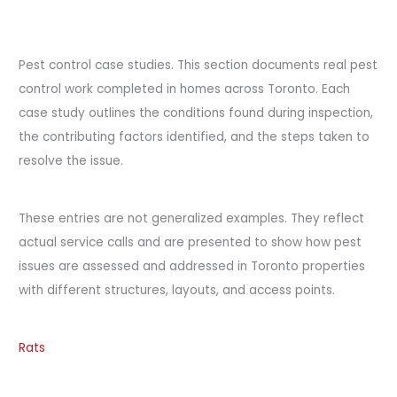
Pest control case studies. This section documents real pest
control work completed in homes across Toronto. Each
case study outlines the conditions found during inspection,
the contributing factors identified, and the steps taken to
resolve the issue.
These entries are not generalized examples. They reflect
actual service calls and are presented to show how pest
issues are assessed and addressed in Toronto properties
with different structures, layouts, and access points.
Rats