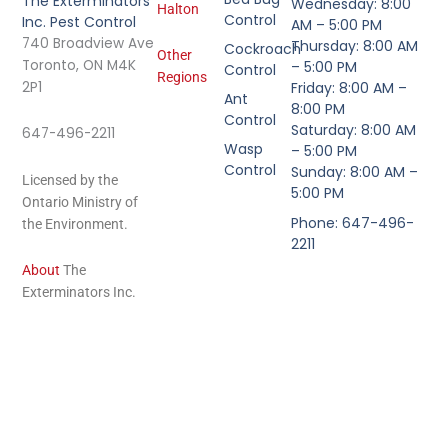
The Exterminators
Wednesday: 8:00
Halton
Control
Inc. Pest Control
AM – 5:00 PM
740 Broadview Ave
Thursday: 8:00 AM
Cockroach
Other
Toronto, ON M4K
– 5:00 PM
Control
Regions
2P1
Friday: 8:00 AM –
Ant
8:00 PM
Control
Saturday: 8:00 AM
647-496-2211
Wasp
– 5:00 PM
Control
Sunday: 8:00 AM –
Licensed by the
5:00 PM
Ontario Ministry of
Phone: 647-496-
the Environment.
2211
About
The
Exterminators Inc.