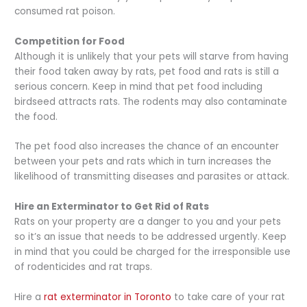
consumed rat poison.
Competition for Food
Although it is unlikely that your pets will starve from having
their food taken away by rats, pet food and rats is still a
serious concern. Keep in mind that pet food including
birdseed attracts rats. The rodents may also contaminate
the food.
The pet food also increases the chance of an encounter
between your pets and rats which in turn increases the
likelihood of transmitting diseases and parasites or attack.
Hire an Exterminator to Get Rid of Rats
Rats on your property are a danger to you and your pets
so it’s an issue that needs to be addressed urgently. Keep
in mind that you could be charged for the irresponsible use
of rodenticides and rat traps.
Hire a
rat exterminator in Toronto
to take care of your rat