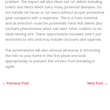
problem. The expert will also clean out rat debris including
toilets and nests which carry many potential diseases. Do
not handle rat feces or rat nests without proper protective
gear complete with a respirator. This is a toxic material
and an infection could be potentially fatal. Rat debris also
contains pheromones which can alert other rodents to an
ideal nesting site. These opportunistic invaders aren’t just
restricted to rats and may include raccoons and squirrels.
The exterminator will also remove whatever is attracting
the rats to your home in the first place and seal
appropriately to prevent the critters from breaking in
again.
←
Previous Post
Next Post
→