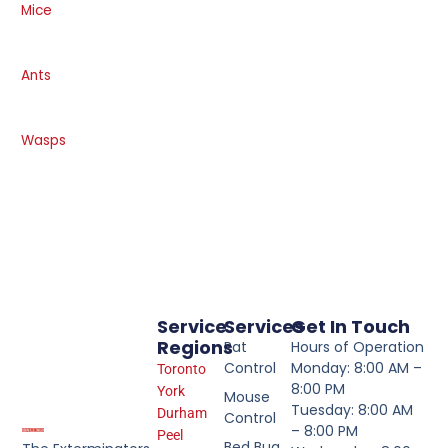
Mice
Ants
Wasps
Service
Services
Get In Touch
Regions
Rat
Hours of Operation
Control
Monday: 8:00 AM –
Toronto
8:00 PM
York
Mouse
Tuesday: 8:00 AM
Durham
Control
– 8:00 PM
Peel
Bed Bug