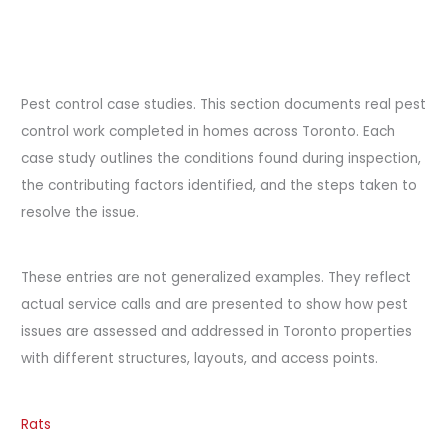
Pest control case studies. This section documents real pest
control work completed in homes across Toronto. Each
case study outlines the conditions found during inspection,
the contributing factors identified, and the steps taken to
resolve the issue.
These entries are not generalized examples. They reflect
actual service calls and are presented to show how pest
issues are assessed and addressed in Toronto properties
with different structures, layouts, and access points.
Rats