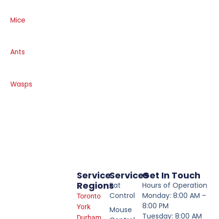
Mice
Ants
Wasps
Service
Services
Get In Touch
Regions
Rat
Hours of Operation
Control
Monday: 8:00 AM –
Toronto
8:00 PM
York
Mouse
Tuesday: 8:00 AM
Durham