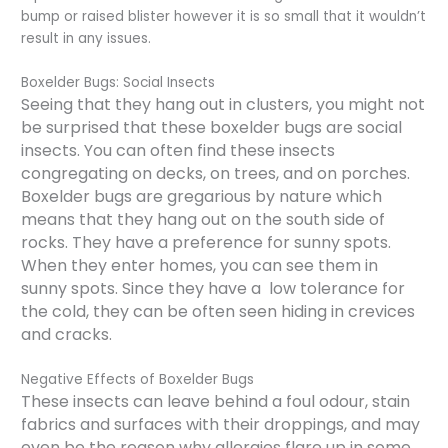
bump or raised blister however it is so small that it wouldn’t
result in any issues.
Boxelder Bugs: Social Insects
Seeing that they hang out in clusters, you might not
be surprised that these boxelder bugs are social
insects. You can often find these insects
congregating on decks, on trees, and on porches.
Boxelder bugs are gregarious by nature which
means that they hang out on the south side of
rocks. They have a preference for sunny spots.
When they enter homes, you can see them in
sunny spots. Since they have a low tolerance for
the cold, they can be often seen hiding in crevices
and cracks.
Negative Effects of Boxelder Bugs
These insects can leave behind a foul odour, stain
fabrics and surfaces with their droppings, and may
even be the reason why allergies flare up in some