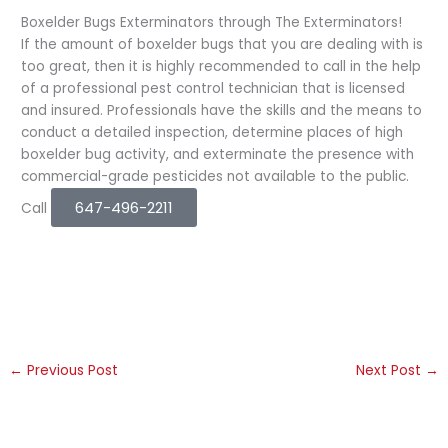
Boxelder Bugs Exterminators through The Exterminators!
If the amount of boxelder bugs that you are dealing with is
too great, then it is highly recommended to call in the help
of a professional pest control technician that is licensed
and insured. Professionals have the skills and the means to
conduct a detailed inspection, determine places of high
boxelder bug activity, and exterminate the presence with
commercial-grade pesticides not available to the public.
647-496-2211
Call
←
Previous Post
Next Post
→