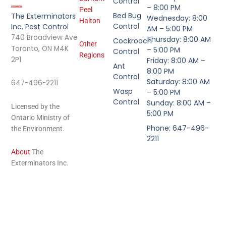
Control
– 8:00 PM
Peel
Bed Bug
The Exterminators
Wednesday: 8:00
Halton
Control
Inc. Pest Control
AM – 5:00 PM
740 Broadview Ave
Thursday: 8:00 AM
Cockroach
Other
Toronto, ON M4K
– 5:00 PM
Control
Regions
2P1
Friday: 8:00 AM –
Ant
8:00 PM
Control
Saturday: 8:00 AM
647-496-2211
Wasp
– 5:00 PM
Control
Sunday: 8:00 AM –
Licensed by the
5:00 PM
Ontario Ministry of
Phone: 647-496-
the Environment.
2211
About
The
Exterminators Inc.