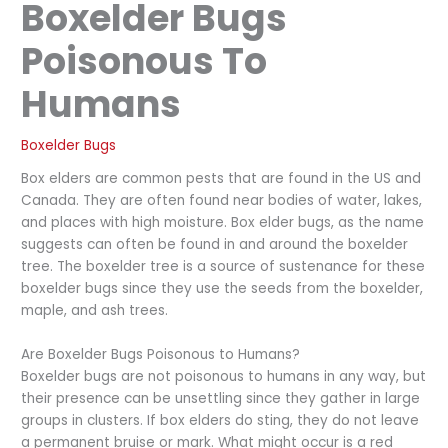
Boxelder Bugs
Poisonous To
Humans
Boxelder Bugs
Box elders are common pests that are found in the US and
Canada. They are often found near bodies of water, lakes,
and places with high moisture. Box elder bugs, as the name
suggests can often be found in and around the boxelder
tree. The boxelder tree is a source of sustenance for these
boxelder bugs since they use the seeds from the boxelder,
maple, and ash trees.
Are Boxelder Bugs Poisonous to Humans?
Boxelder bugs are not poisonous to humans in any way, but
their presence can be unsettling since they gather in large
groups in clusters. If box elders do sting, they do not leave
a permanent bruise or mark. What might occur is a red