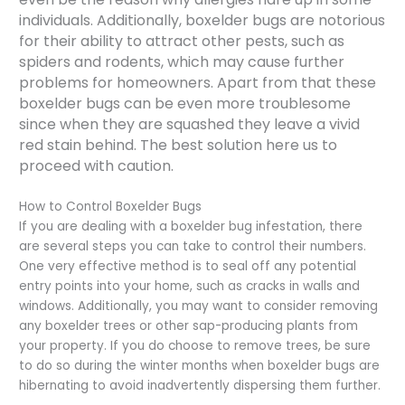
individuals. Additionally, boxelder bugs are notorious
for their ability to attract other pests, such as
spiders and rodents, which may cause further
problems for homeowners. Apart from that these
boxelder bugs can be even more troublesome
since when they are squashed they leave a vivid
red stain behind. The best solution here us to
proceed with caution.
How to Control Boxelder Bugs
If you are dealing with a boxelder bug infestation, there
are several steps you can take to control their numbers.
One very effective method is to seal off any potential
entry points into your home, such as cracks in walls and
windows. Additionally, you may want to consider removing
any boxelder trees or other sap-producing plants from
your property. If you do choose to remove trees, be sure
to do so during the winter months when boxelder bugs are
hibernating to avoid inadvertently dispersing them further.