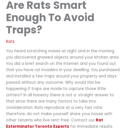
Are Rats Smart
Enough To Avoid
Traps?
Rats
You heard scratching noises at night and in the morning
you discovered gnawed objects around your kitchen area.
You did a brief search on the internet and you found out
that you have rat invaders in your dwelling. You purchased
and installed a few traps around your property and days
passed without any outcome. Why would this be
happening if traps are made to capture those little
critters? In all honesty there is not a straight answer to
that since there are many factors to take into
consideration. Rats reproduce at a very fast rate,
therefore, do not make yourself share your house with
other tenants who live rent-free. Contact our
Rat
Exterminator Toronto Experts
for immediate results.