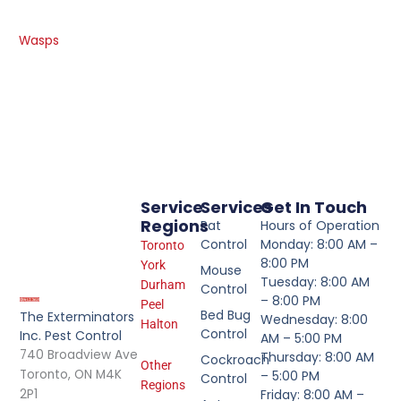
Wasps
Service
Services
Get In Touch
Regions
Rat
Hours of Operation
Control
Monday: 8:00 AM –
Toronto
8:00 PM
York
Mouse
Tuesday: 8:00 AM
Durham
Control
– 8:00 PM
Peel
Bed Bug
The Exterminators
Wednesday: 8:00
Halton
Control
Inc. Pest Control
AM – 5:00 PM
740 Broadview Ave
Thursday: 8:00 AM
Cockroach
Other
Toronto, ON M4K
– 5:00 PM
Control
Regions
2P1
Friday: 8:00 AM –