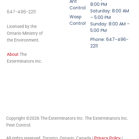
Ant
8:00 PM
Control
Saturday: 8:00 AM
647-496-2211
Wasp
– 5:00 PM
Control
Sunday: 8:00 AM –
Licensed by the
5:00 PM
Ontario Ministry of
Phone: 647-496-
the Environment.
2211
About
The
Exterminators Inc.
Copyright ©2026 The Exterminators Inc. The Exterminators Inc.
Pest Control.
All rights reserved. Toronto, Ontario, Canada |
Privacy Policy
|