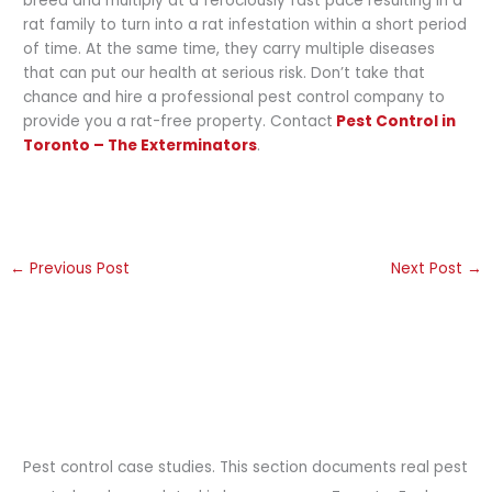
breed and multiply at a ferociously fast pace resulting in a
rat family to turn into a rat infestation within a short period
of time. At the same time, they carry multiple diseases
that can put our health at serious risk. Don’t take that
chance and hire a professional pest control company to
provide you a rat-free property. Contact
Pest Control in
Toronto – The Exterminators
.
←
Previous Post
Next Post
→
Pest control case studies. This section documents real pest