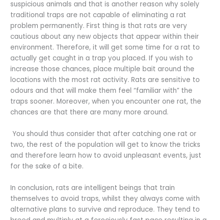
suspicious animals and that is another reason why solely
traditional traps are not capable of eliminating a rat
problem permanently. First thing is that rats are very
cautious about any new objects that appear within their
environment. Therefore, it will get some time for a rat to
actually get caught in a trap you placed. If you wish to
increase those chances, place multiple bait around the
locations with the most rat activity. Rats are sensitive to
odours and that will make them feel “familiar with” the
traps sooner. Moreover, when you encounter one rat, the
chances are that there are many more around.
You should thus consider that after catching one rat or
two, the rest of the population will get to know the tricks
and therefore learn how to avoid unpleasant events, just
for the sake of a bite.
In conclusion, rats are intelligent beings that train
themselves to avoid traps, whilst they always come with
alternative plans to survive and reproduce. They tend to