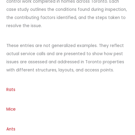
control work completed in homes across Toronto. Each
case study outlines the conditions found during inspection,
the contributing factors identified, and the steps taken to
resolve the issue.
These entries are not generalized examples. They reflect
actual service calls and are presented to show how pest
issues are assessed and addressed in Toronto properties
with different structures, layouts, and access points.
Rats
Mice
Ants