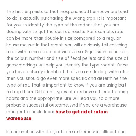
The first big mistake that inexperienced homeowners tend
to do is actually purchasing the wrong trap. It is important
for you to identify the type of the rodent that you are
dealing with to get the desired results. For example, rats
can be more than double in size compared to a regular
house mouse. In that event, you will obviously fail catching
a rat with a mice trap and vice versa. Signs such as noises,
the colour, number and size of fecal pellets and the size of
gnaw markings will help you identify the type rodent. Once
you have actually identified that you are dealing with rats,
then you should go even more specific and determine the
type of rat. That is important to know if you are using bait
to trap them. Different types of rats have different eating
habits and the appropriate lure will lead you to a more
probable successful outcome. And if you are a warehouse
manger to should learn
how to get rid of rats in
warehouse
.
In conjunction with that, rats are extremely intelligent and