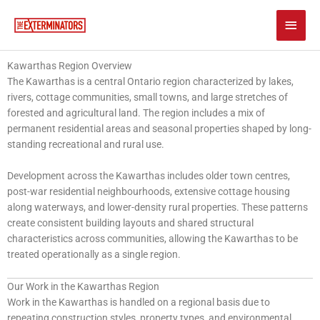
Skip
Main
to
content
Men
Kawarthas Region Overview
The Kawarthas is a central Ontario region characterized by lakes,
rivers, cottage communities, small towns, and large stretches of
forested and agricultural land. The region includes a mix of
permanent residential areas and seasonal properties shaped by long-
standing recreational and rural use.
Development across the Kawarthas includes older town centres,
post-war residential neighbourhoods, extensive cottage housing
along waterways, and lower-density rural properties. These patterns
create consistent building layouts and shared structural
characteristics across communities, allowing the Kawarthas to be
treated operationally as a single region.
Our Work in the Kawarthas Region
Work in the Kawarthas is handled on a regional basis due to
repeating construction styles, property types, and environmental