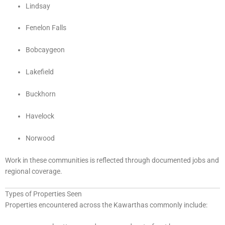
Lindsay
Fenelon Falls
Bobcaygeon
Lakefield
Buckhorn
Havelock
Norwood
Work in these communities is reflected through documented jobs and
regional coverage.
Types of Properties Seen
Properties encountered across the Kawarthas commonly include: