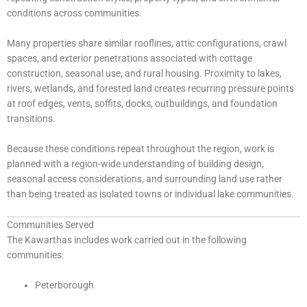
conditions across communities.
Many properties share similar rooflines, attic configurations, crawl
spaces, and exterior penetrations associated with cottage
construction, seasonal use, and rural housing. Proximity to lakes,
rivers, wetlands, and forested land creates recurring pressure points
at roof edges, vents, soffits, docks, outbuildings, and foundation
transitions.
Because these conditions repeat throughout the region, work is
planned with a region-wide understanding of building design,
seasonal access considerations, and surrounding land use rather
than being treated as isolated towns or individual lake communities.
Communities Served
The Kawarthas includes work carried out in the following
communities:
Peterborough