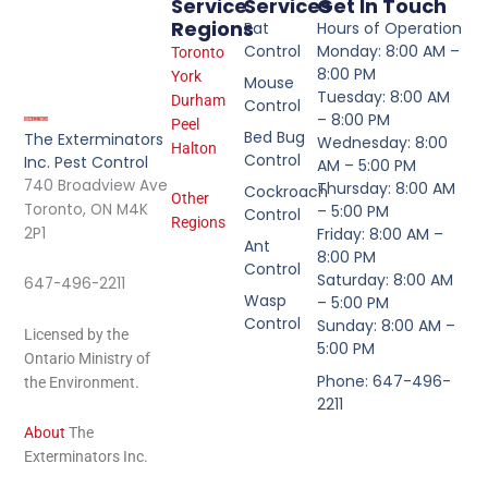
Service
Services
Get In Touch
Regions
Rat
Hours of Operation
Control
Monday: 8:00 AM –
Toronto
8:00 PM
York
Mouse
Tuesday: 8:00 AM
Durham
Control
– 8:00 PM
Peel
Bed Bug
The Exterminators
Wednesday: 8:00
Halton
Control
Inc. Pest Control
AM – 5:00 PM
740 Broadview Ave
Thursday: 8:00 AM
Cockroach
Other
Toronto, ON M4K
– 5:00 PM
Control
Regions
2P1
Friday: 8:00 AM –
Ant
8:00 PM
Control
Saturday: 8:00 AM
647-496-2211
Wasp
– 5:00 PM
Control
Sunday: 8:00 AM –
Licensed by the
5:00 PM
Ontario Ministry of
Phone: 647-496-
the Environment.
2211
About
The
Exterminators Inc.