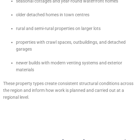
seasonal cottages and year-round waterfront homes
older detached homes in town centres
rural and semi-rural properties on larger lots
properties with crawl spaces, outbuildings, and detached
garages
newer builds with modern venting systems and exterior
materials
These property types create consistent structural conditions across
the region and inform how work is planned and carried out at a
regional level.