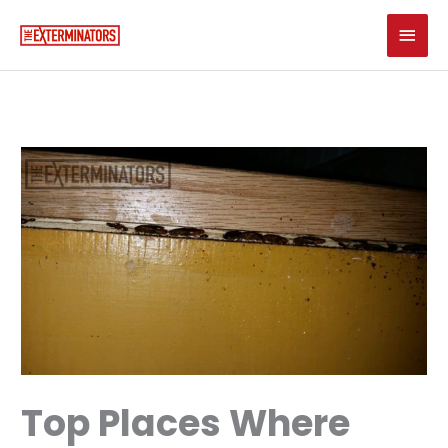
Skip
Main
to
content
Men
Top Places Where