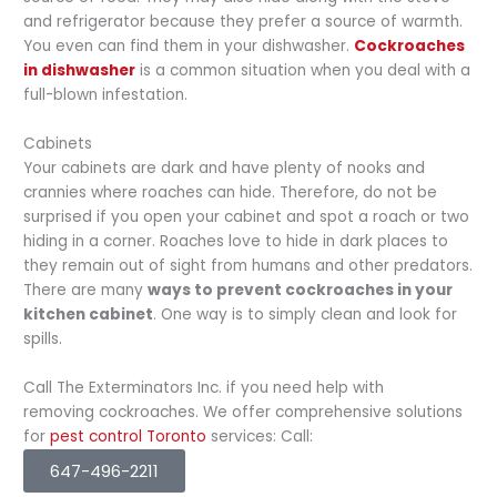
and refrigerator because they prefer a source of warmth.
You even can find them in your dishwasher.
Cockroaches
in dishwasher
is a common situation when you deal with a
full-blown infestation.
Cabinets
Your cabinets are dark and have plenty of nooks and
crannies where roaches can hide. Therefore, do not be
surprised if you open your cabinet and spot a roach or two
hiding in a corner. Roaches love to hide in dark places to
they remain out of sight from humans and other predators.
There are many
ways to prevent cockroaches in your
kitchen cabinet
. One way is to simply clean and look for
spills.
Call The Exterminators Inc. if you need help with
removing cockroaches. We offer comprehensive solutions
for
pest control Toronto
services: Call:
647-496-2211