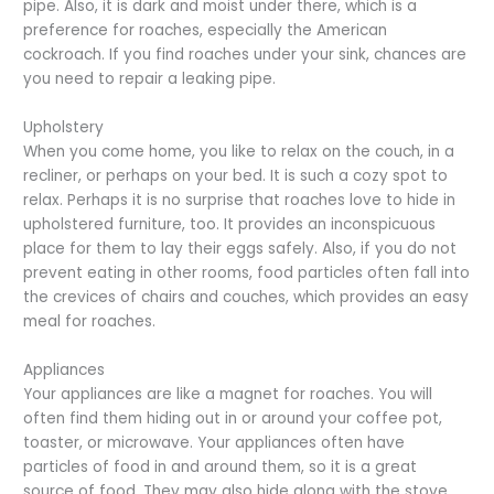
pipe. Also, it is dark and moist under there, which is a
preference for roaches, especially the American
cockroach. If you find roaches under your sink, chances are
you need to repair a leaking pipe.
Upholstery
When you come home, you like to relax on the couch, in a
recliner, or perhaps on your bed. It is such a cozy spot to
relax. Perhaps it is no surprise that roaches love to hide in
upholstered furniture, too. It provides an inconspicuous
place for them to lay their eggs safely. Also, if you do not
prevent eating in other rooms, food particles often fall into
the crevices of chairs and couches, which provides an easy
meal for roaches.
Appliances
Your appliances are like a magnet for roaches. You will
often find them hiding out in or around your coffee pot,
toaster, or microwave. Your appliances often have
particles of food in and around them, so it is a great
source of food. They may also hide along with the stove