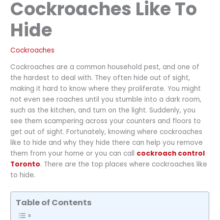
Cockroaches Like To
Hide
Cockroaches
Cockroaches are a common household pest, and one of
the hardest to deal with. They often hide out of sight,
making it hard to know where they proliferate. You might
not even see roaches until you stumble into a dark room,
such as the kitchen, and turn on the light. Suddenly, you
see them scampering across your counters and floors to
get out of sight. Fortunately, knowing where cockroaches
like to hide and why they hide there can help you remove
them from your home or you can call
cockroach control
Toronto
. There are the top places where cockroaches like
to hide.
Table of Contents