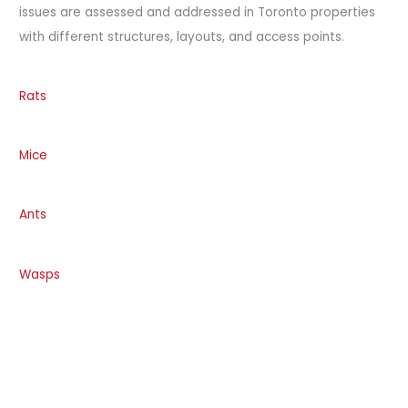
issues are assessed and addressed in Toronto properties
with different structures, layouts, and access points.
Rats
Mice
Ants
Wasps