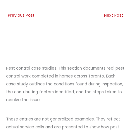
←
Previous Post
Next Post
→
Pest control case studies. This section documents real pest
control work completed in homes across Toronto. Each
case study outlines the conditions found during inspection,
the contributing factors identified, and the steps taken to
resolve the issue.
These entries are not generalized examples. They reflect
actual service calls and are presented to show how pest