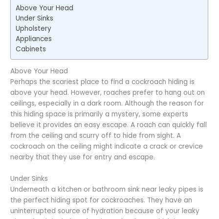
Above Your Head
Under Sinks
Upholstery
Appliances
Cabinets
Above Your Head
Perhaps the scariest place to find a cockroach hiding is
above your head. However, roaches prefer to hang out on
ceilings, especially in a dark room. Although the reason for
this hiding space is primarily a mystery, some experts
believe it provides an easy escape. A roach can quickly fall
from the ceiling and scurry off to hide from sight. A
cockroach on the ceiling might indicate a crack or crevice
nearby that they use for entry and escape.
Under Sinks
Underneath a kitchen or bathroom sink near leaky pipes is
the perfect hiding spot for cockroaches. They have an
uninterrupted source of hydration because of your leaky