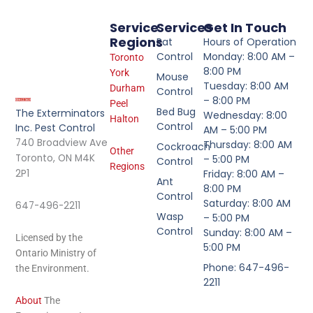
Service
Services
Get In Touch
Regions
Rat
Hours of Operation
Control
Monday: 8:00 AM –
Toronto
8:00 PM
York
Mouse
Tuesday: 8:00 AM
Durham
Control
– 8:00 PM
Peel
Bed Bug
The Exterminators
Wednesday: 8:00
Halton
Control
Inc. Pest Control
AM – 5:00 PM
740 Broadview Ave
Thursday: 8:00 AM
Cockroach
Other
Toronto, ON M4K
– 5:00 PM
Control
Regions
2P1
Friday: 8:00 AM –
Ant
8:00 PM
Control
Saturday: 8:00 AM
647-496-2211
Wasp
– 5:00 PM
Control
Sunday: 8:00 AM –
Licensed by the
5:00 PM
Ontario Ministry of
Phone: 647-496-
the Environment.
2211
About
The