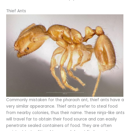
Thief Ants
Commonly mistaken for the pharaoh ant, thief ants have a
very similar appearance. Thief ants prefer to steal food
from nearby colonies, thus their name. These ninja-like ants
will travel far to obtain their food source and can easily
penetrate sealed containers of food. They are often