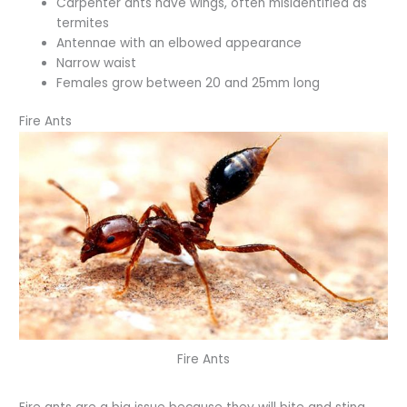
Carpenter ants have wings, often misidentified as
termites
Antennae with an elbowed appearance
Narrow waist
Females grow between 20 and 25mm long
Fire Ants
Fire Ants