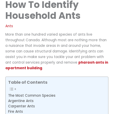
How To Identify
Household Ants
Ants
More than one hundred varied species of ants live
throughout Canada. Although most are nothing more than
a nuisance that invade areas in and around your home,
some can cause structural damage. Identifying ants can
assist you in make sure you tackle your ant problem with
ant control services properly and remove
pharaoh ants in
apartment building
.
Table of Contents
The Most Common Species
Argentine Ants
Carpenter Ants
Fire Ants