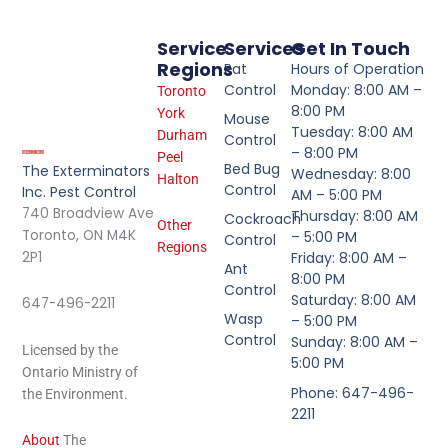
Service
Services
Get In Touch
Regions
Rat
Hours of Operation
Control
Monday: 8:00 AM –
Toronto
8:00 PM
York
Mouse
Tuesday: 8:00 AM
Durham
Control
– 8:00 PM
Peel
Bed Bug
The Exterminators
Wednesday: 8:00
Halton
Control
Inc. Pest Control
AM – 5:00 PM
740 Broadview Ave
Thursday: 8:00 AM
Cockroach
Other
Toronto, ON M4K
– 5:00 PM
Control
Regions
2P1
Friday: 8:00 AM –
Ant
8:00 PM
Control
Saturday: 8:00 AM
647-496-2211
Wasp
– 5:00 PM
Control
Sunday: 8:00 AM –
Licensed by the
5:00 PM
Ontario Ministry of
Phone: 647-496-
the Environment.
2211
About
The