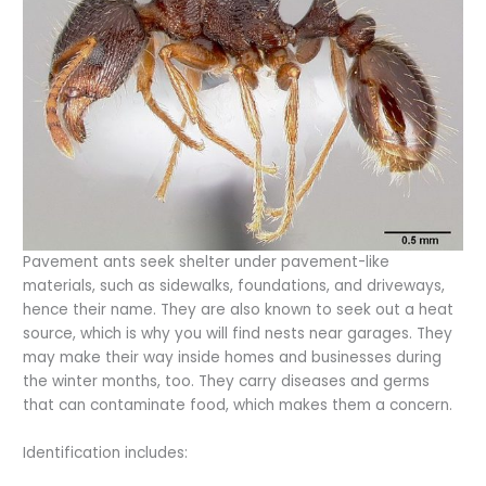
Pavement ants seek shelter under pavement-like
materials, such as sidewalks, foundations, and driveways,
hence their name. They are also known to seek out a heat
source, which is why you will find nests near garages. They
may make their way inside homes and businesses during
the winter months, too. They carry diseases and germs
that can contaminate food, which makes them a concern.
Identification includes: