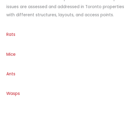
issues are assessed and addressed in Toronto properties
with different structures, layouts, and access points.
Rats
Mice
Ants
Wasps