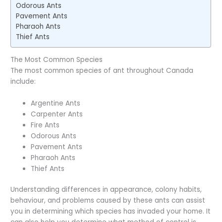
Odorous Ants
Pavement Ants
Pharaoh Ants
Thief Ants
The Most Common Species
The most common species of ant throughout Canada
include:
Argentine Ants
Carpenter Ants
Fire Ants
Odorous Ants
Pavement Ants
Pharaoh Ants
Thief Ants
Understanding differences in appearance, colony habits,
behaviour, and problems caused by these ants can assist
you in determining which species has invaded your home. It