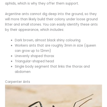
aphids, which is why they offer them support.
Argentine ants cannot dig deep into the ground, so they
will more than likely build their colony under loose ground
litter and small stones. You can easily identify these ants
by their appearance, which includes:
Dark brown, almost black shiny colouring
Workers ants that are roughly 3mm in size (queen
can grow up to 12mm)
Unevenly shaped thorax
Triangular-shaped head
Single body segment that links the thorax and
abdomen
Carpenter Ants