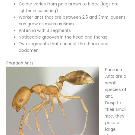
Colour varies from pale brown to black (legs are
lighter in colouring)
Worker ants that are between 2.5 and 3mm, queens
can grow as much as 6mm
Antenna with 3 segments
Noticeable grooves in the head and thorax
Two segments that connect the thorax and
abdomen
Pharaoh Ants
Pharaoh
Ants are a
small
species of
ant.
Despite
their small
size, they
pose a
large