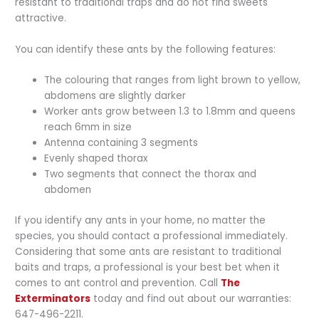
resistant to traditional traps and do not find sweets
attractive.
You can identify these ants by the following features:
The colouring that ranges from light brown to yellow,
abdomens are slightly darker
Worker ants grow between 1.3 to 1.8mm and queens
reach 6mm in size
Antenna containing 3 segments
Evenly shaped thorax
Two segments that connect the thorax and
abdomen
If you identify any ants in your home, no matter the
species, you should contact a professional immediately.
Considering that some ants are resistant to traditional
baits and traps, a professional is your best bet when it
comes to ant control and prevention. Call
The
Exterminators
today and find out about our warranties:
647-496-2211.