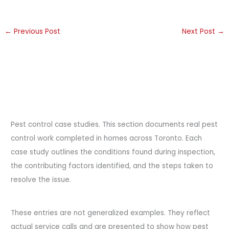
←
Previous Post
Next Post
→
Pest control case studies. This section documents real pest
control work completed in homes across Toronto. Each
case study outlines the conditions found during inspection,
the contributing factors identified, and the steps taken to
resolve the issue.
These entries are not generalized examples. They reflect
actual service calls and are presented to show how pest