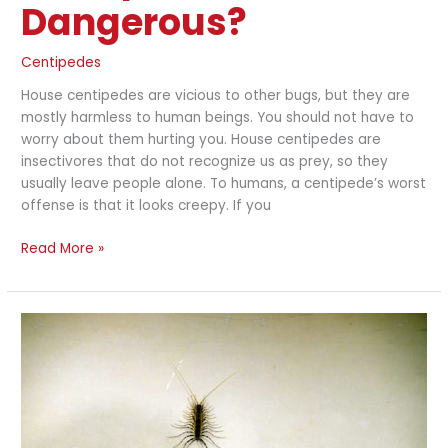
Dangerous?
Centipedes
House centipedes are vicious to other bugs, but they are
mostly harmless to human beings. You should not have to
worry about them hurting you. House centipedes are
insectivores that do not recognize us as prey, so they
usually leave people alone. To humans, a centipede’s worst
offense is that it looks creepy. If you
Read More »
How
to
Get
Rid
of
Centipedes