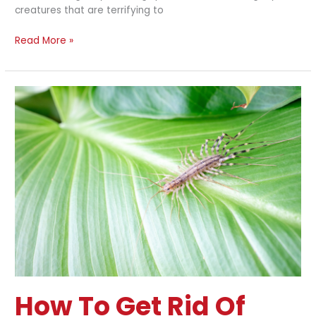
creatures that are terrifying to
Read More »
How
to
Get
Rid
of
Centipedes
Naturally
How To Get Rid Of