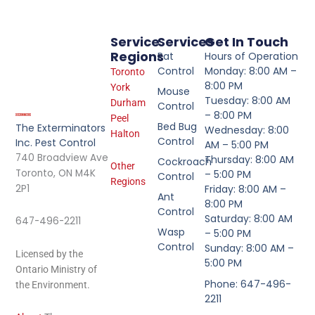
Service
Services
Get In Touch
Regions
Rat
Hours of Operation
Control
Monday: 8:00 AM –
Toronto
8:00 PM
York
Mouse
Tuesday: 8:00 AM
Durham
Control
– 8:00 PM
Peel
Bed Bug
The Exterminators
Wednesday: 8:00
Halton
Control
Inc. Pest Control
AM – 5:00 PM
740 Broadview Ave
Thursday: 8:00 AM
Cockroach
Other
Toronto, ON M4K
– 5:00 PM
Control
Regions
2P1
Friday: 8:00 AM –
Ant
8:00 PM
Control
Saturday: 8:00 AM
647-496-2211
Wasp
– 5:00 PM
Control
Sunday: 8:00 AM –
Licensed by the
5:00 PM
Ontario Ministry of
Phone: 647-496-
the Environment.
2211