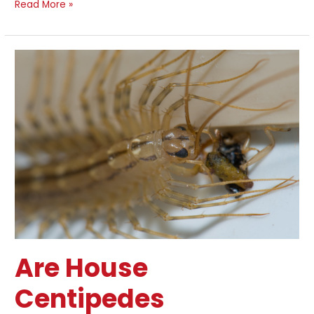
Read More »
Are
House
Centipedes
Dangerous?
Are House
Centipedes