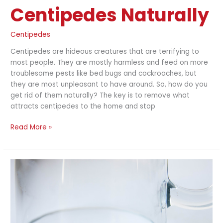
Centipedes Naturally
Centipedes
Centipedes are hideous creatures that are terrifying to
most people. They are mostly harmless and feed on more
troublesome pests like bed bugs and cockroaches, but
they are most unpleasant to have around. So, how do you
get rid of them naturally? The key is to remove what
attracts centipedes to the home and stop
Read More »
How
do
I
Get
Rid
of