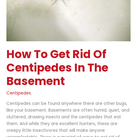
in
the
Basement
How To Get Rid Of
Centipedes In The
Basement
Centipedes
Centipedes can be found anywhere there are other bugs,
like your basement. Basements are often humid, quiet, and
cluttered, drawing insects and the centipedes that eat
them. And while they are excellent hunters, these are
creepy little insectivores that will make anyone