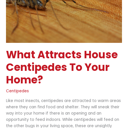
Home?
What Attracts House
Centipedes To Your
Home?
Centipedes
Like most insects, centipedes are attracted to warm areas
where they can find food and shelter. They will sneak their
way into your home if there is an opening and an
opportunity to feed indoors. While centipedes will feed on
the other bugs in your living space, these are unsightly