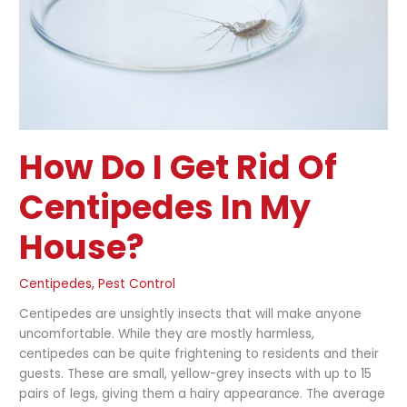
Centipedes
in
my
House?
How Do I Get Rid Of
Centipedes In My
House?
Centipedes
,
Pest Control
Centipedes are unsightly insects that will make anyone
uncomfortable. While they are mostly harmless,
centipedes can be quite frightening to residents and their
guests. These are small, yellow-grey insects with up to 15
pairs of legs, giving them a hairy appearance. The average