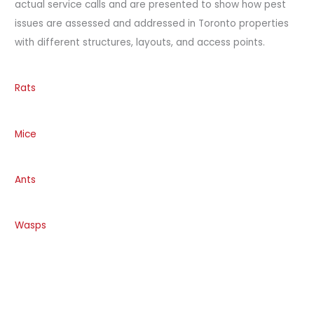
actual service calls and are presented to show how pest
issues are assessed and addressed in Toronto properties
with different structures, layouts, and access points.
Rats
Mice
Ants
Wasps