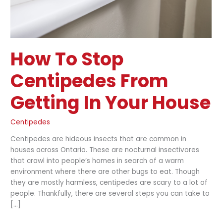
How To Stop
Centipedes From
Getting In Your House
Centipedes
Centipedes are hideous insects that are common in
houses across Ontario. These are nocturnal insectivores
that crawl into people’s homes in search of a warm
environment where there are other bugs to eat. Though
they are mostly harmless, centipedes are scary to a lot of
people. Thankfully, there are several steps you can take to
[…]