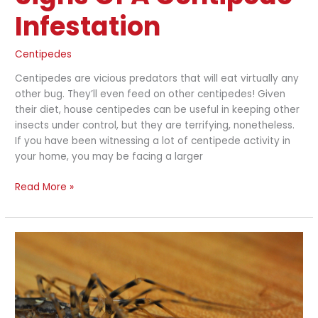
Infestation
Centipedes
Centipedes are vicious predators that will eat virtually any
other bug. They’ll even feed on other centipedes! Given
their diet, house centipedes can be useful in keeping other
insects under control, but they are terrifying, nonetheless.
If you have been witnessing a lot of centipede activity in
your home, you may be facing a larger
Read More »
What
Attracts
House
Centipedes
to
Your