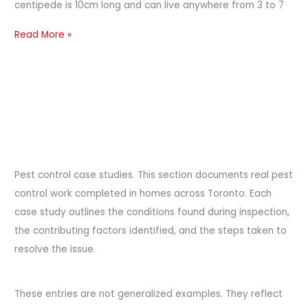
centipede is 10cm long and can live anywhere from 3 to 7
Read More »
Pest control case studies. This section documents real pest
control work completed in homes across Toronto. Each
case study outlines the conditions found during inspection,
the contributing factors identified, and the steps taken to
resolve the issue.
These entries are not generalized examples. They reflect