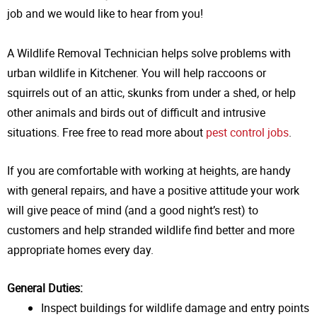
job and we
would like to hear from you!
A Wildlife Removal Technician helps solve problems with
urban wildlife in Kitchener. You will help raccoons or
squirrels out of an attic, skunks from under a shed, or help
other animals and birds out of difficult and intrusive
situations. Free free to read more about
pest control jobs
.
If you are comfortable with working at heights, are handy
with general repairs, and have a positive attitude your work
will give peace of mind (and a good night’s rest) to
customers and help stranded wildlife find better and more
appropriate homes every day.
General Duties:
Inspect buildings for wildlife damage and entry points