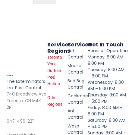
Service
Services
Get In Touch
Regions
Rat
Hours of Operation
Control
Monday: 8:00 AM –
Toronto
8:00 PM
York
Mouse
Tuesday: 8:00 AM
Durham
Control
– 8:00 PM
Peel
Bed Bug
The Exterminators
Wednesday: 8:00
Halton
Control
Inc. Pest Control
AM – 5:00 PM
740 Broadview Ave
Thursday: 8:00 AM
Cockroach
Other
Toronto, ON M4K
– 5:00 PM
Control
Regions
2P1
Friday: 8:00 AM –
Ant
8:00 PM
Control
Saturday: 8:00 AM
647-496-2211
Wasp
– 5:00 PM
Control
Sunday: 8:00 AM –