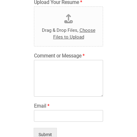
Upload Your Resume
*
Drag & Drop Files,
Choose
Files to Upload
Comment or Message
*
Email
*
Submit