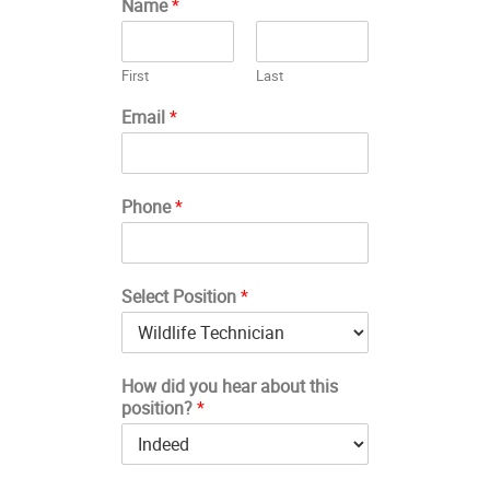
Name
*
First
Last
Email
*
Phone
*
Select Position
*
How did you hear about this
position?
*