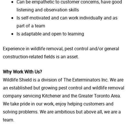
Can be empathetic to customer concerns, have good
listening and observation skills
Is self-motivated and can work individually and as
part of a team
Is adaptable and open to learning
Experience in wildlife removal, pest control and/or general
construction-related fields is an asset.
Why Work With Us?
Wildlife Shield is a division of The Exterminators Inc. We are
an established but growing pest control and wildlife removal
company servicing Kitchener and the Greater Toronto Area.
We take pride in our work, enjoy helping customers and
solving problems. We are ambitious but above all, we are a
team.