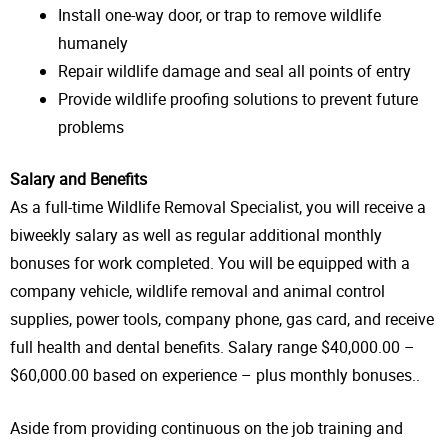
Install one-way door, or trap to remove wildlife
humanely
Repair wildlife damage and seal all points of entry
Provide wildlife proofing solutions to prevent future
problems
Salary and Benefits
As a full-time Wildlife Removal Specialist, you will receive a
biweekly salary as well as regular additional monthly
bonuses for work completed. You will be equipped with a
company vehicle, wildlife removal and animal control
supplies, power tools, company phone, gas card, and receive
full health and dental benefits. Salary range $40,000.00 –
$60,000.00 based on experience – plus monthly bonuses..
Aside from providing continuous on the job training and