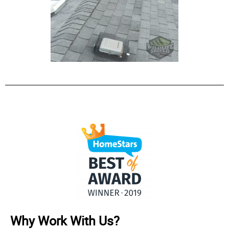
Why Work With Us?