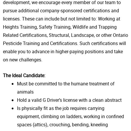
development, we encourage every member of our team to
pursue additional company-sponsored certifications and
licenses. These can include but not limited to: Working at
Heights Training, Safety Training, Wildlife and Trapping
Related Certifications, Structural, Landscape, or other Ontario
Pesticide Training and Certifications. Such certifications will
enable you to advance in higher-paying positions and take
on new challenges.
The Ideal Candidate:
Must be committed to the humane treatment of
animals
Hold a valid G Driver’s license with a clean abstract
Is physically fit as the job requires carrying
equipment, climbing on ladders, working in confined
spaces (attics), crouching, bending, kneeling