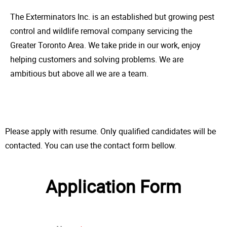
The Exterminators Inc. is an established but growing pest
control and wildlife removal company servicing the
Greater Toronto Area. We take pride in our work, enjoy
helping customers and solving problems. We are
ambitious but above all we are a team.
Please apply with resume. Only qualified candidates will be
contacted. You can use the contact form bellow.
Application Form