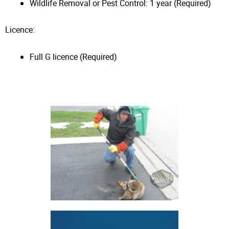
Wildlife Removal or Pest Control: 1 year (Required)
Licence:
Full G licence (Required)