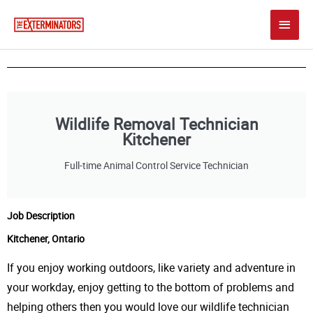
Skip
Main
to
content
Men
Wildlife Removal Technician
Kitchener
Full-time Animal Control Service Technician
Job Description
Kitchener, Ontario
If you enjoy working outdoors, like variety and adventure in
your workday, enjoy getting to the bottom of problems and
helping others then you would love our w
ildlife technician