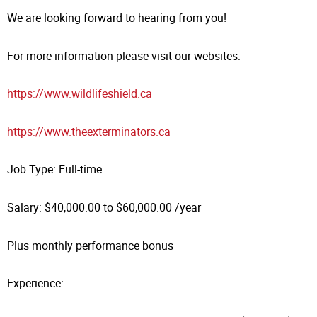
We are looking forward to hearing from you!
For more information please visit our websites:
https://www.wildlifeshield.ca
https://www.theexterminators.ca
Job Type: Full-time
Salary: $40,000.00 to $60,000.00 /year
Plus monthly performance bonus
Experience: