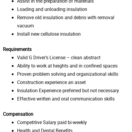
Assist in the preparation of materials
Loading and unloading insulation
Remove old insulation and debris with removal
vacuum
Install new cellulose insulation
Requirements
Valid G Driver’s License – clean abstract
Ability to work at heights and in confined spaces
Proven problem solving and organizational skills
Construction experience an asset
Insulation Experience preferred but not necessary
Effective written and oral communication skills
Compensation
Competitive Salary paid bi-weekly
Health and Dental Benefits