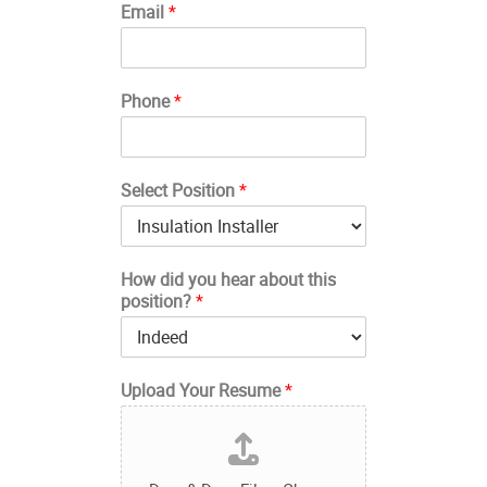
Email
*
Phone
*
Select Position
*
How did you hear about this
position?
*
Upload Your Resume
*