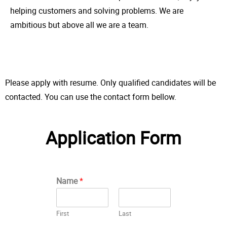
helping customers and solving problems. We are
ambitious but above all we are a team.
Please apply with resume. Only qualified candidates will be
contacted. You can use the contact form bellow.
Application Form
Name
*
First
Last