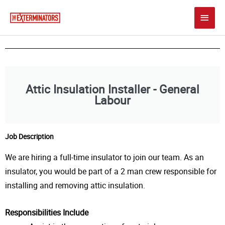
Skip
Main
to
content
Men
Attic Insulation Installer - General
Labour
Job Description
We are hiring a full-time insulator to join our team. As an
insulator, you would be part of a 2 man crew responsible for
installing and removing attic insulation.
Responsibilities Include