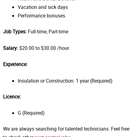
Vacation and sick days
Performance bonuses
Job Types:
Full-time, Part-time
Salary:
$20.00 to $30.00 /hour
Experience:
Insulation or Construction: 1 year (Required)
Licence:
G (Required)
We are always searching for talented technicians. Feel free