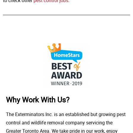
to check other
pest control jobs
.
Why Work With Us?
The Exterminators Inc. is an established but growing pest
control and wildlife removal company servicing the
Greater Toronto Area. We take pride in our work, enjoy