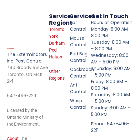
Service
Services
Get In Touch
Regions
Rat
Hours of Operation
Control
Monday: 8:00 AM –
Toronto
8:00 PM
York
Mouse
Tuesday: 8:00 AM
Durham
Control
– 8:00 PM
Peel
Bed Bug
The Exterminators
Wednesday: 8:00
Halton
Control
Inc. Pest Control
AM – 5:00 PM
740 Broadview Ave
Thursday: 8:00 AM
Cockroach
Other
Toronto, ON M4K
– 5:00 PM
Control
Regions
2P1
Friday: 8:00 AM –
Ant
8:00 PM
Control
Saturday: 8:00 AM
647-496-2211
Wasp
– 5:00 PM
Control
Sunday: 8:00 AM –
Licensed by the
5:00 PM
Ontario Ministry of
Phone: 647-496-
the Environment.
2211
About
The