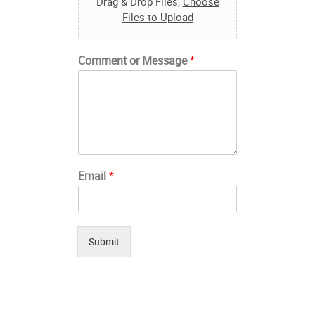
Drag & Drop Files,
Choose
Files to Upload
Comment or Message
*
Email
*
Submit