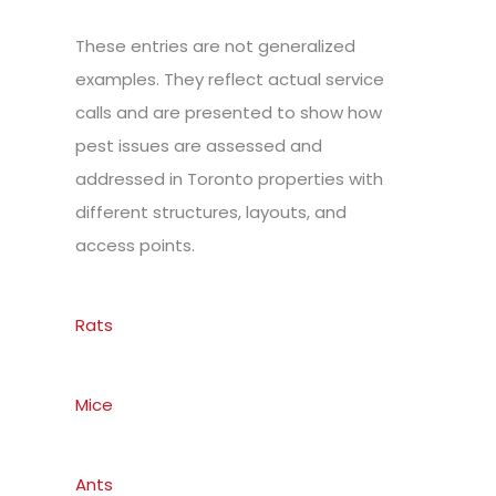
These entries are not generalized
examples. They reflect actual service
calls and are presented to show how
pest issues are assessed and
addressed in Toronto properties with
different structures, layouts, and
access points.
Rats
Mice
Ants