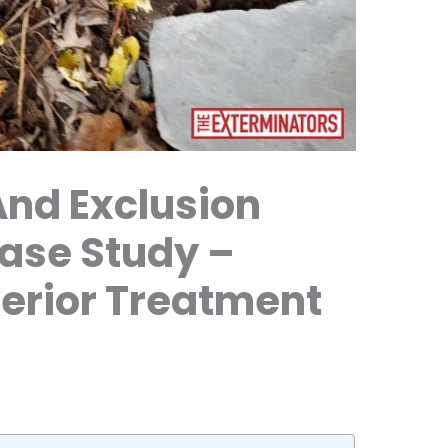
And Exclusion
Case Study –
xterior Treatment