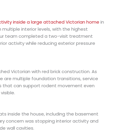
ctivity inside a large attached Victorian home
in
multiple interior levels, with the highest
Our team completed a two-visit treatment
ior activity while reducing exterior pressure
ched Victorian with red brick construction. As
 are multiple foundation transitions, service
ds that can support rodent movement even
isible.
ts inside the house, including the basement
ary concern was stopping interior activity and
e wall cavities.