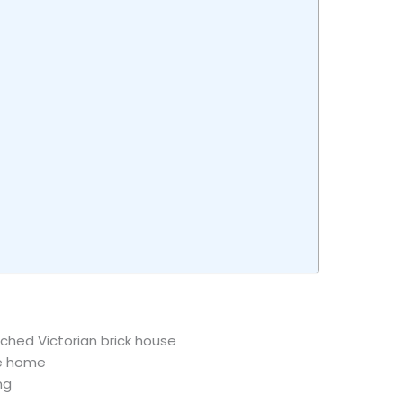
ched Victorian brick house
he home
ng