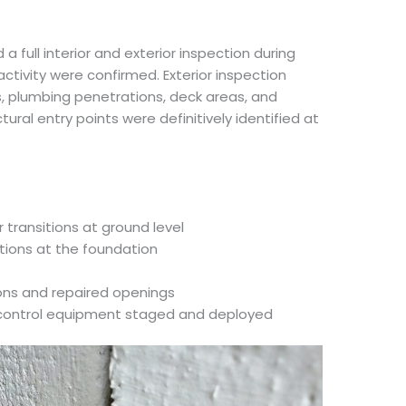
a full interior and exterior inspection during
at activity were confirmed. Exterior inspection
s, plumbing penetrations, deck areas, and
ctural entry points were definitively identified at
transitions at ground level
ations at the foundation
ions and repaired openings
t control equipment staged and deployed