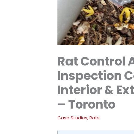
Rat Control 
Inspection 
Interior & E
– Toronto
Case Studies
,
Rats