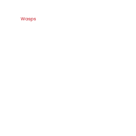
Wasps