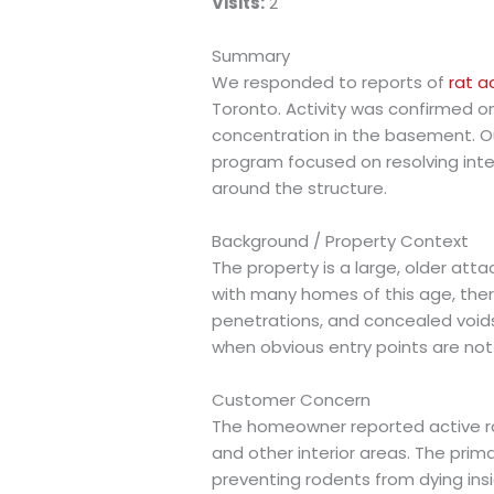
Visits:
2
Summary
We responded to reports of
rat a
Toronto. Activity was confirmed on 
concentration in the basement. 
program focused on resolving inter
around the structure.
Background / Property Context
The property is a large, older atta
with many homes of this age, there
penetrations, and concealed voi
when obvious entry points are not v
Customer Concern
The homeowner reported active ra
and other interior areas. The prim
preventing rodents from dying insid