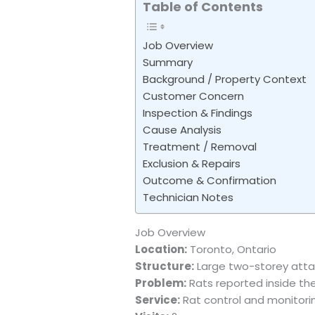
Table of Contents
Job Overview
Summary
Background / Property Context
Customer Concern
Inspection & Findings
Cause Analysis
Treatment / Removal
Exclusion & Repairs
Outcome & Confirmation
Technician Notes
Job Overview
Location:
Toronto, Ontario
Structure:
Large two-storey atta
Problem:
Rats reported inside t
Service:
Rat control and monitori