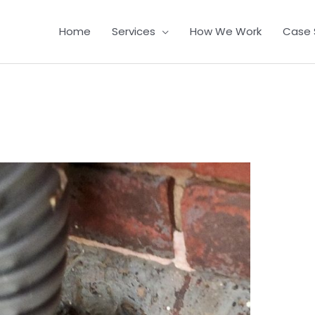
Home
Services
How We Work
Case 