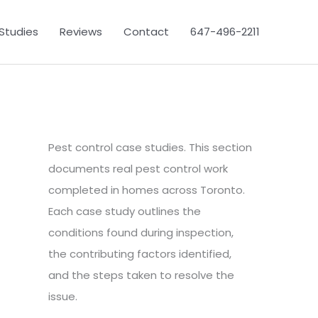
Studies
Reviews
Contact
647-496-2211
Pest control case studies. This section
documents real pest control work
completed in homes across Toronto.
Each case study outlines the
conditions found during inspection,
the contributing factors identified,
and the steps taken to resolve the
issue.