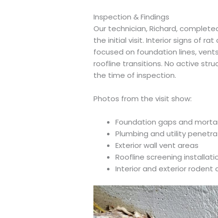
Inspection & Findings
Our technician, Richard, completed 
the initial visit. Interior signs of r
focused on foundation lines, vent
roofline transitions. No active stru
the time of inspection.
Photos from the visit show:
Foundation gaps and mortar 
Plumbing and utility penetr
Exterior wall vent areas
Roofline screening installat
Interior and exterior roden