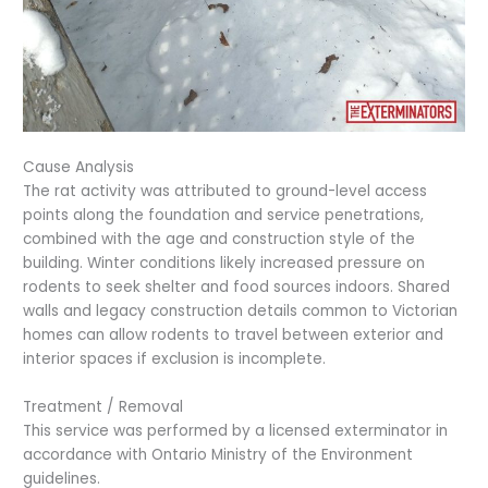
Cause Analysis
The rat activity was attributed to ground-level access
points along the foundation and service penetrations,
combined with the age and construction style of the
building. Winter conditions likely increased pressure on
rodents to seek shelter and food sources indoors. Shared
walls and legacy construction details common to Victorian
homes can allow rodents to travel between exterior and
interior spaces if exclusion is incomplete.
Treatment / Removal
This service was performed by a licensed exterminator in
accordance with Ontario Ministry of the Environment
guidelines.