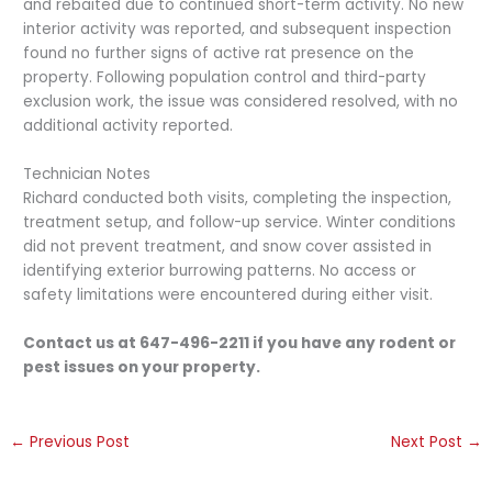
and rebaited due to continued short-term activity. No new
interior activity was reported, and subsequent inspection
found no further signs of active rat presence on the
property. Following population control and third-party
exclusion work, the issue was considered resolved, with no
additional activity reported.
Technician Notes
Richard conducted both visits, completing the inspection,
treatment setup, and follow-up service. Winter conditions
did not prevent treatment, and snow cover assisted in
identifying exterior burrowing patterns. No access or
safety limitations were encountered during either visit.
Contact us at 647-496-2211 if you have any rodent or
pest issues on your property.
←
Previous Post
Next Post
→