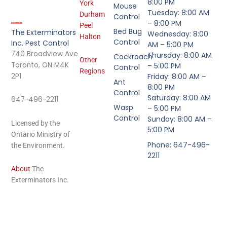
8:00 PM
York
Mouse
Tuesday: 8:00 AM
Durham
Control
– 8:00 PM
Peel
Bed Bug
The Exterminators
Wednesday: 8:00
Halton
Control
Inc. Pest Control
AM – 5:00 PM
740 Broadview Ave
Thursday: 8:00 AM
Cockroach
Other
Toronto, ON M4K
– 5:00 PM
Control
Regions
2P1
Friday: 8:00 AM –
Ant
8:00 PM
Control
Saturday: 8:00 AM
647-496-2211
Wasp
– 5:00 PM
Control
Sunday: 8:00 AM –
Licensed by the
5:00 PM
Ontario Ministry of
Phone: 647-496-
the Environment.
2211
About
The
Exterminators Inc.