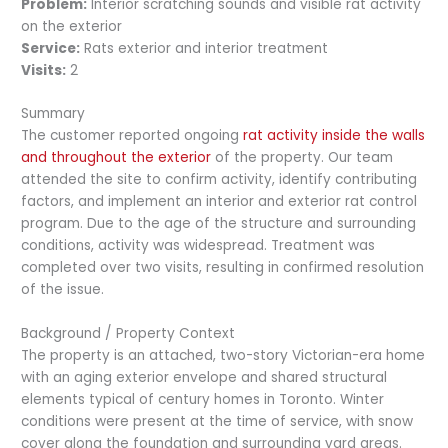
Problem:
Interior scratching sounds and visible rat activity
on the exterior
Service:
Rats exterior and interior treatment
Visits:
2
Summary
The customer reported ongoing
rat activity inside the walls
and throughout the exterior
of the property. Our team
attended the site to confirm activity, identify contributing
factors, and implement an interior and exterior rat control
program. Due to the age of the structure and surrounding
conditions, activity was widespread. Treatment was
completed over two visits, resulting in confirmed resolution
of the issue.
Background / Property Context
The property is an attached, two-story Victorian-era home
with an aging exterior envelope and shared structural
elements typical of century homes in Toronto. Winter
conditions were present at the time of service, with snow
cover along the foundation and surrounding yard areas.