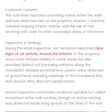
Customer Concern
The customer reported scratching noises within the walls
and had observed rats on the property exterior. Concerns
included ongoing interior activity and the risk of rats
entering wall voids or other concealed areas of the home.
Inspection & Findings
During the initial inspection, our technician identified
clear
signs of rat activity around the exterior
of the property.
Snow cover limited visibility in some areas but also
revealed distinct rat burrowing patterns along the
foundation. Multiple potential entry points were observed
at ground level, including openings at the foundation line
and around utility and vent penetrations.
Interior inspection confirmed conditions suitable for rodent
movement within wall cavities, though no active nesting
was observed inside living spaces at the time of the visit.