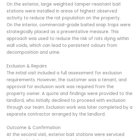
On the exterior, large weighted tamper-resistant bait
stations were installed in areas of highest observed
activity to reduce the rat population on the property.
On the interior, commercial-grade baited snap traps were
strategically placed as a preventative measure. This
approach was used to reduce the risk of rats dying within
wall voids, which can lead to persistent odours from
decomposition and urine.
Exclusion & Repairs
The initial visit included a full assessment for exclusion
requirements. However, the customer was a tenant, and
approval for exclusion work was required from the
property owner. A quote and findings were provided to the
landlord, who initially declined to proceed with exclusion
through our team. Exclusion work was later completed by a
separate contractor arranged by the landlord.
Outcome & Confirmation
At the second visit, exterior bait stations were serviced