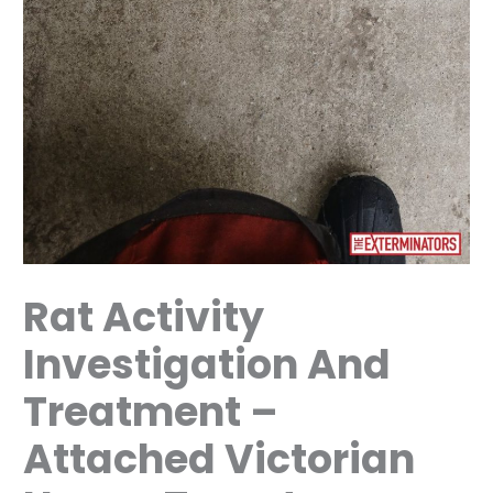
Rat Activity
Investigation And
Treatment –
Attached Victorian