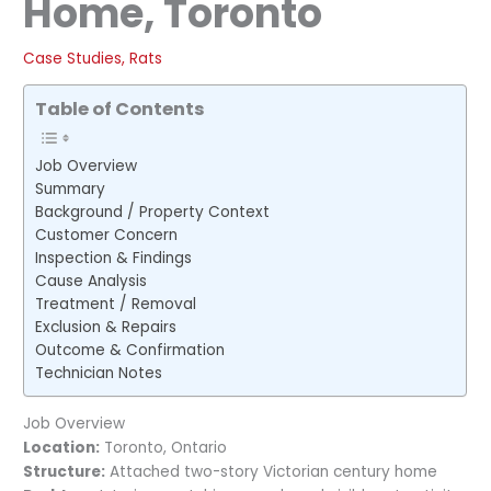
Home, Toronto
Case Studies
,
Rats
Table of Contents
Job Overview
Summary
Background / Property Context
Customer Concern
Inspection & Findings
Cause Analysis
Treatment / Removal
Exclusion & Repairs
Outcome & Confirmation
Technician Notes
Job Overview
Location:
Toronto, Ontario
Structure:
Attached two-story Victorian century home