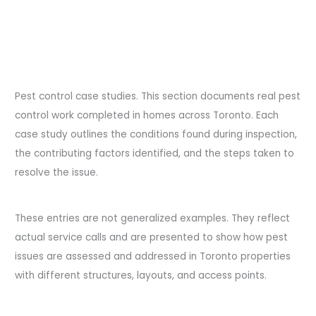
Pest control case studies. This section documents real pest
control work completed in homes across Toronto. Each
case study outlines the conditions found during inspection,
the contributing factors identified, and the steps taken to
resolve the issue.
These entries are not generalized examples. They reflect
actual service calls and are presented to show how pest
issues are assessed and addressed in Toronto properties
with different structures, layouts, and access points.