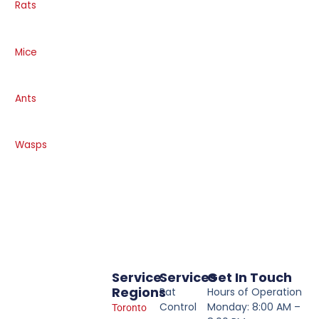
Rats
Mice
Ants
Wasps
Service
Services
Get In Touch
Regions
Rat
Hours of Operation
Control
Monday: 8:00 AM –
Toronto