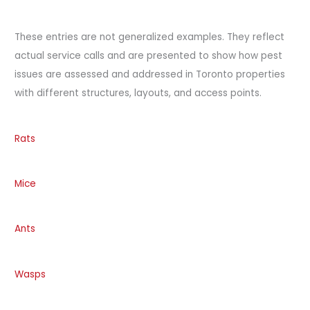
These entries are not generalized examples. They reflect
actual service calls and are presented to show how pest
issues are assessed and addressed in Toronto properties
with different structures, layouts, and access points.
Rats
Mice
Ants
Wasps