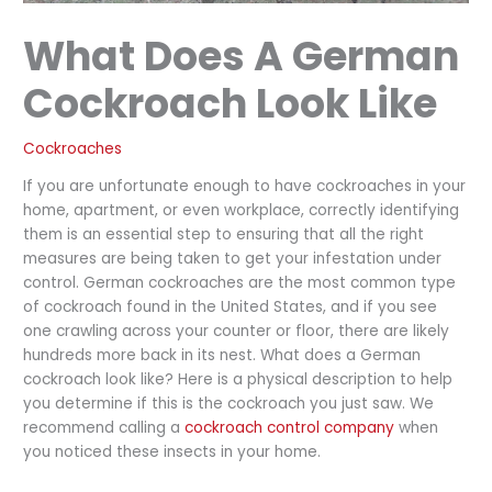
What Does A German
Cockroach Look Like
Cockroaches
If you are unfortunate enough to have cockroaches in your
home, apartment, or even workplace, correctly identifying
them is an essential step to ensuring that all the right
measures are being taken to get your infestation under
control. German cockroaches are the most common type
of cockroach found in the United States, and if you see
one crawling across your counter or floor, there are likely
hundreds more back in its nest. What does a German
cockroach look like? Here is a physical description to help
you determine if this is the cockroach you just saw. We
recommend calling a
cockroach control company
when
you noticed these insects in your home.