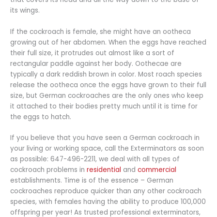
its wings.
If the cockroach is female, she might have an ootheca
growing out of her abdomen. When the eggs have reached
their full size, it protrudes out almost like a sort of
rectangular paddle against her body. Oothecae are
typically a dark reddish brown in color. Most roach species
release the ootheca once the eggs have grown to their full
size, but German cockroaches are the only ones who keep
it attached to their bodies pretty much until it is time for
the eggs to hatch.
If you believe that you have seen a German cockroach in
your living or working space, call the Exterminators as soon
as possible: 647-496-2211, we deal with all types of
cockroach problems in
residential
and
commercial
establishments. Time is of the essence – German
cockroaches reproduce quicker than any other cockroach
species, with females having the ability to produce 100,000
offspring per year! As trusted professional exterminators,