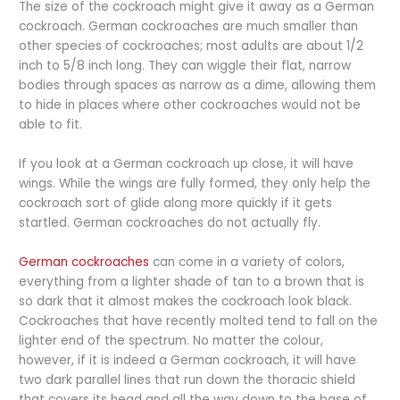
The size of the cockroach might give it away as a German
cockroach. German cockroaches are much smaller than
other species of cockroaches; most adults are about 1/2
inch to 5/8 inch long. They can wiggle their flat, narrow
bodies through spaces as narrow as a dime, allowing them
to hide in places where other cockroaches would not be
able to fit.
If you look at a German cockroach up close, it will have
wings. While the wings are fully formed, they only help the
cockroach sort of glide along more quickly if it gets
startled. German cockroaches do not actually fly.
German cockroaches
can come in a variety of colors,
everything from a lighter shade of tan to a brown that is
so dark that it almost makes the cockroach look black.
Cockroaches that have recently molted tend to fall on the
lighter end of the spectrum. No matter the colour,
however, if it is indeed a German cockroach, it will have
two dark parallel lines that run down the thoracic shield
that covers its head and all the way down to the base of