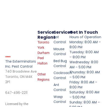
Service
Services
Get In Touch
Regions
Rat
Hours of Operation
Control
Monday: 8:00 AM –
Toronto
8:00 PM
York
Mouse
Tuesday: 8:00 AM
Durham
Control
– 8:00 PM
Peel
Bed Bug
The Exterminators
Wednesday: 8:00
Halton
Control
Inc. Pest Control
AM – 5:00 PM
740 Broadview Ave
Thursday: 8:00 AM
Cockroach
Other
Toronto, ON M4K
– 5:00 PM
Control
Regions
2P1
Friday: 8:00 AM –
Ant
8:00 PM
Control
Saturday: 8:00 AM
647-496-2211
Wasp
– 5:00 PM
Control
Sunday: 8:00 AM –
Licensed by the