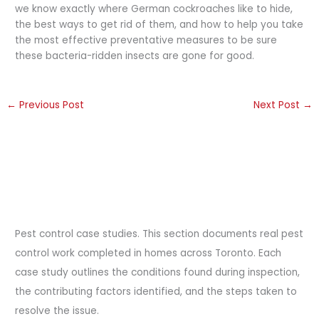
we know exactly where German cockroaches like to hide,
the best ways to get rid of them, and how to help you take
the most effective preventative measures to be sure
these bacteria-ridden insects are gone for good.
←
Previous Post
Next Post
→
Pest control case studies. This section documents real pest
control work completed in homes across Toronto. Each
case study outlines the conditions found during inspection,
the contributing factors identified, and the steps taken to
resolve the issue.