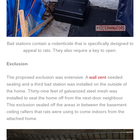
Bait stations contain a rodenticide that is specifically designed to
appeal to rats. They also require a key to open.
Exclusion
The proposed exclusion was extensive. A
wall vent
needed
sealing and a third bait station was installed on the outside of
the home. Thirty-nine feet of galvanized steel mesh was
installed to seal the home off from the next-door neighbour.
This exclusion sealed off the areas in between the basement
ceiling rafters that rats were using to come indoors from the
attached home.