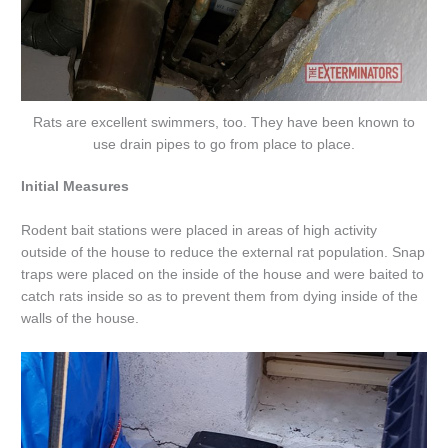
Rats are excellent swimmers, too. They have been known to
use drain pipes to go from place to place.
Initial Measures
Rodent bait stations were placed in areas of high activity
outside of the house to reduce the external rat population. Snap
traps were placed on the inside of the house and were baited to
catch rats inside so as to prevent them from dying inside of the
walls of the house.