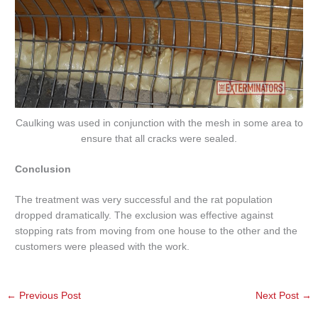
Caulking was used in conjunction with the mesh in some area to
ensure that all cracks were sealed.
Conclusion
The treatment was very successful and the rat population
dropped dramatically. The exclusion was effective against
stopping rats from moving from one house to the other and the
customers were pleased with the work.
←
Previous Post
Next Post
→