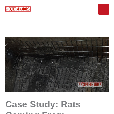
Skip
Main
to
content
Men
Case Study: Rats