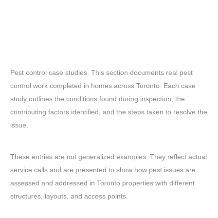
Pest control case studies. This section documents real pest
control work completed in homes across Toronto. Each case
study outlines the conditions found during inspection, the
contributing factors identified, and the steps taken to resolve the
issue.
These entries are not generalized examples. They reflect actual
service calls and are presented to show how pest issues are
assessed and addressed in Toronto properties with different
structures, layouts, and access points.