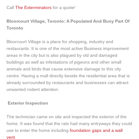
Call
The Exterminators
for a quote!
Bloor
c
ourt Village
, Toronto
:
A Populated And Busy Part Of
Toronto
Bloorcourt Village is a place for shopping, industry and
restaurants. It is one of the most active Business improvement
areas in the city but is also plagued by old and damaged
buildings as well as infestations of pigeons and other small
animals and birds that cause extensive damage to this city
centre. Having a mall directly beside the residential area that is
already surrounded by restaurants and businesses can attract
unwanted rodent attention.
Exterior Inspection
The technician came on site and inspected the exterior of the
home. It was found that the rats had many entryways they could
use to enter the home including
foundation gaps and a wall
vent
.