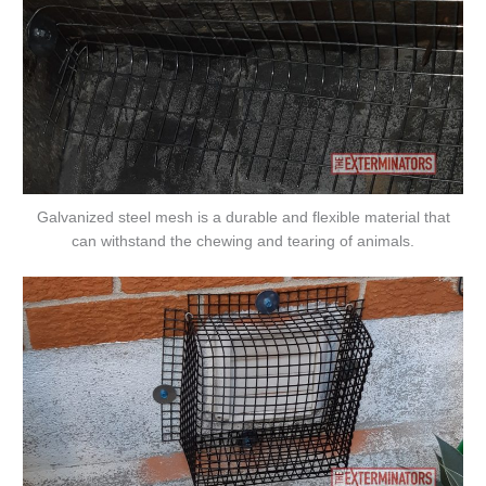
Galvanized steel mesh is a durable and flexible material that
can withstand the chewing and tearing of animals.