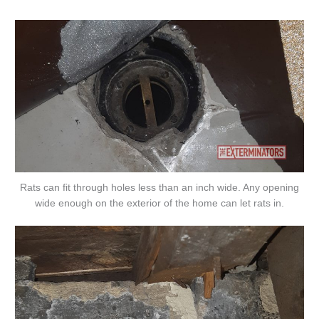
Rats can fit through holes less than an inch wide. Any opening
wide enough on the exterior of the home can let rats in.