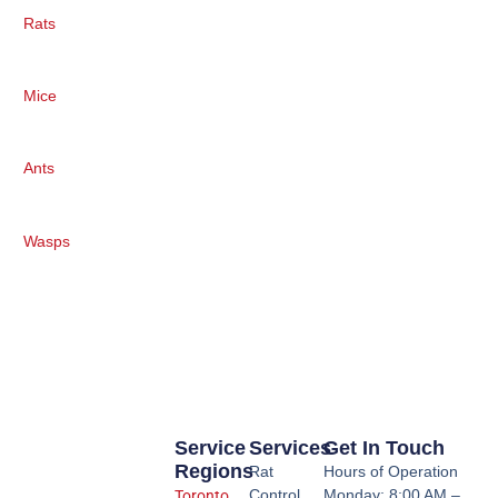
Rats
Mice
Ants
Wasps
Service
Services
Get In Touch
Regions
Rat
Hours of Operation
Control
Monday: 8:00 AM –
Toronto