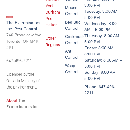
8:00 PM
York
Mouse
Tuesday: 8:00 AM –
Durham
Control
8:00 PM
Peel
Bed Bug
The Exterminators
Wednesday: 8:00
Halton
Control
Inc. Pest Control
AM – 5:00 PM
740 Broadview Ave
Thursday: 8:00 AM –
Cockroach
Other
Toronto, ON M4K
5:00 PM
Control
Regions
2P1
Friday: 8:00 AM –
Ant
8:00 PM
Control
Saturday: 8:00 AM –
647-496-2211
Wasp
5:00 PM
Control
Sunday: 8:00 AM –
Licensed by the
5:00 PM
Ontario Ministry of
Phone: 647-496-
the Environment.
2211
About
The
Exterminators Inc.