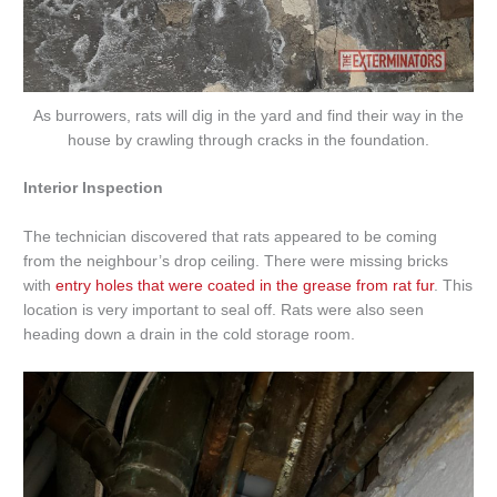
As burrowers, rats will dig in the yard and find their way in the
house by crawling through cracks in the foundation.
Interior Inspection
The technician discovered that rats appeared to be coming
from the neighbour’s drop ceiling. There were missing bricks
with
entry holes that were coated in the grease from rat fur
. This
location is very important to seal off. Rats were also seen
heading down a drain in the cold storage room.