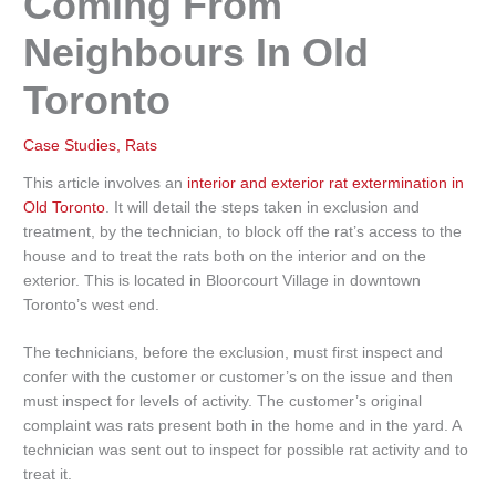
Coming From
Neighbours In Old
Toronto
Case Studies
,
Rats
This article involves an
interior and exterior rat extermination in
Old Toronto
. It will detail the steps taken in exclusion and
treatment, by the technician, to block off the rat’s access to the
house and to treat the rats both on the interior and on the
exterior. This is located in Bloorcourt Village in downtown
Toronto’s west end.
The technicians, before the exclusion, must first inspect and
confer with the customer or customer’s on the issue and then
must inspect for levels of activity. The customer’s original
complaint was rats present both in the home and in the yard. A
technician was sent out to inspect for possible rat activity and to
treat it.