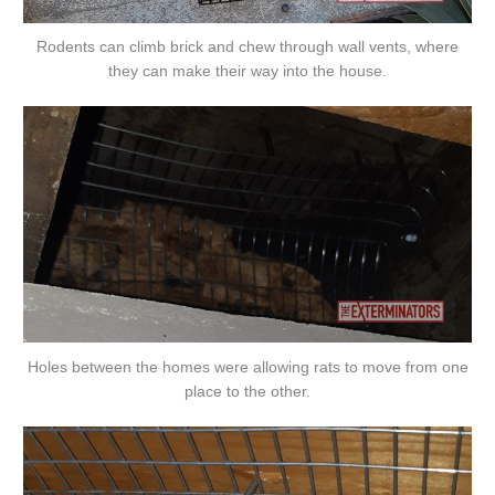
Rodents can climb brick and chew through wall vents, where
they can make their way into the house.
Holes between the homes were allowing rats to move from one
place to the other.